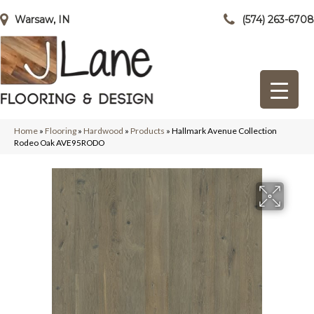
Warsaw, IN
(574) 263-6708
Home
»
Flooring
»
Hardwood
»
Products
»
Hallmark Avenue Collection
Rodeo Oak AVE95RODO