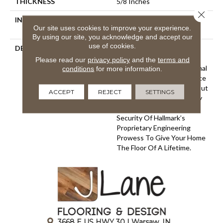
THICKNESS
5/8 Inches
Close 
INSTALLATION METHOD
Click-Lock|Nail Down|Glue
Our site uses cookies to improve your experience.
Down
By using our site, you acknowledge and accept our
use of cookies.
DESCRIPTION
The Ultra Wide Avenue
Collection, Removes The
Please read our
privacy policy
and the
terms and
Constraints Of Conventional
conditions
for more information.
Flooring Allowing Your Space
To Breathe. These Sawn-Cut
ACCEPT
REJECT
SETTINGS
Floors Boast The Longevity
Of A Solid Floor With The
Security Of Hallmark’s
Proprietary Engineering
Prowess To Give Your Home
The Floor Of A Lifetime.
3668 E US HWY 30 | Warsaw, IN