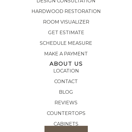
DESIGN CONSULTATION
HARDWOOD RESTORATION
ROOM VISUALIZER
GET ESTIMATE
SCHEDULE MEASURE
MAKE A PAYMENT
ABOUT US
LOCATION
CONTACT
BLOG
REVIEWS
COUNTERTOPS
CABINETS