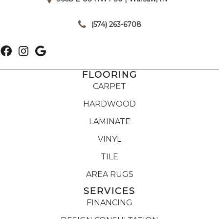
|
(574) 263-6708
FLOORING
CARPET
HARDWOOD
LAMINATE
VINYL
TILE
AREA RUGS
SERVICES
FINANCING