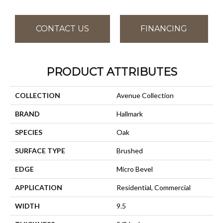
CONTACT US
FINANCING
PRODUCT ATTRIBUTES
COLLECTION
Avenue Collection
BRAND
Hallmark
SPECIES
Oak
SURFACE TYPE
Brushed
EDGE
Micro Bevel
APPLICATION
Residential, Commercial
WIDTH
9.5