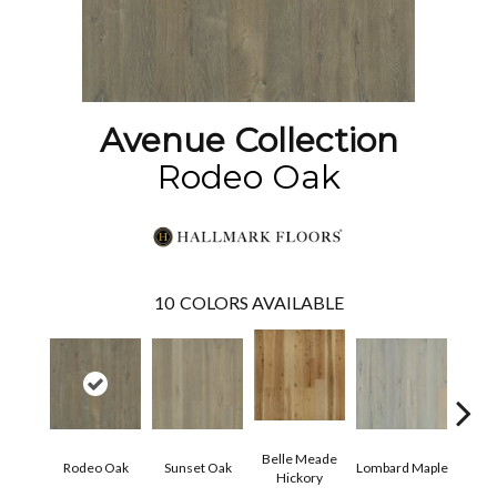
Avenue Collection
Rodeo Oak
10
COLORS AVAILABLE
Belle Meade
Mic
Rodeo Oak
Sunset Oak
Lombard Maple
Hickory
Hi