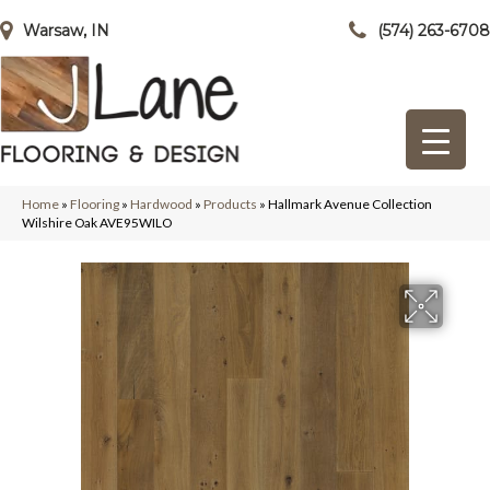
Warsaw, IN
(574) 263-6708
Home
»
Flooring
»
Hardwood
»
Products
»
Hallmark Avenue Collection
Wilshire Oak AVE95WILO