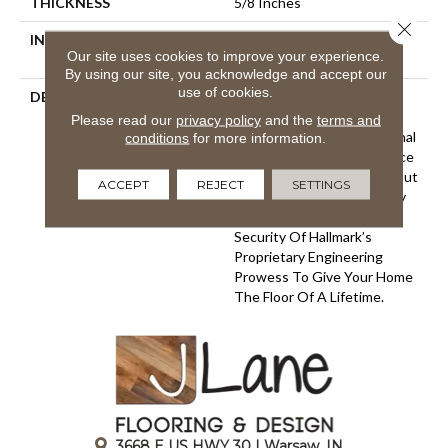
THICKNESS
5/8 Inches
Close 
INSTALLATION METHOD
Click-Lock|Nail Down|Glue
Our site uses cookies to improve your experience.
Down
By using our site, you acknowledge and accept our
use of cookies.
DESCRIPTION
The Ultra Wide Avenue
Collection, Removes The
Please read our
privacy policy
and the
terms and
Constraints Of Conventional
conditions
for more information.
Flooring Allowing Your Space
To Breathe. These Sawn-Cut
ACCEPT
REJECT
SETTINGS
Floors Boast The Longevity
Of A Solid Floor With The
Security Of Hallmark’s
Proprietary Engineering
Prowess To Give Your Home
The Floor Of A Lifetime.
3668 E US HWY 30 | Warsaw, IN