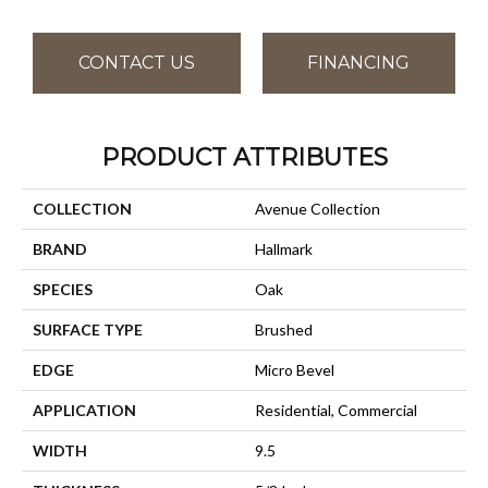
CONTACT US
FINANCING
PRODUCT ATTRIBUTES
COLLECTION
Avenue Collection
BRAND
Hallmark
SPECIES
Oak
SURFACE TYPE
Brushed
EDGE
Micro Bevel
APPLICATION
Residential, Commercial
WIDTH
9.5