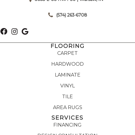
|
(574) 263-6708
FLOORING
CARPET
HARDWOOD
LAMINATE
VINYL
TILE
AREA RUGS
SERVICES
FINANCING