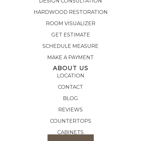
DESIGN CONSULTATION
HARDWOOD RESTORATION
ROOM VISUALIZER
GET ESTIMATE
SCHEDULE MEASURE
MAKE A PAYMENT
ABOUT US
LOCATION
CONTACT
BLOG
REVIEWS
COUNTERTOPS
CABINETS