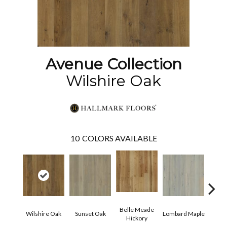
Avenue Collection
Wilshire Oak
10
COLORS AVAILABLE
Belle Meade
Mic
Wilshire Oak
Sunset Oak
Lombard Maple
Hickory
Hi