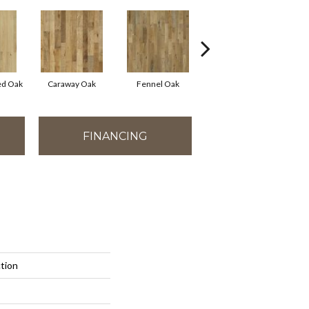
ed Oak
Caraway Oak
Fennel Oak
Moroccan Hickory
FINANCING
ction