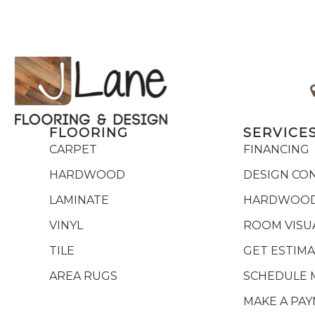
FLOORING
SERVICE
CARPET
FINANCING
HARDWOOD
DESIGN CO
LAMINATE
HARDWOOD
VINYL
ROOM VISU
TILE
GET ESTIM
AREA RUGS
SCHEDULE 
MAKE A PA