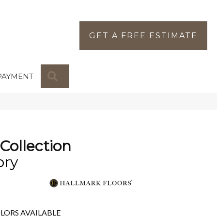
GET A FREE ESTIMATE
SEARCH
PAYMENT
Collection
ory
LORS AVAILABLE