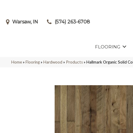
Warsaw, IN
(574) 263-6708
FLOORING
Home
»
Flooring
»
Hardwood
»
Products
»
Hallmark Organic Solid 