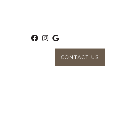
CONTACT US