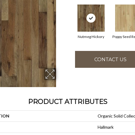
Nutmeg Hickory
Poppy Seed R
CONTACT US
PRODUCT ATTRIBUTES
TION
Organic Solid Colle
Hallmark