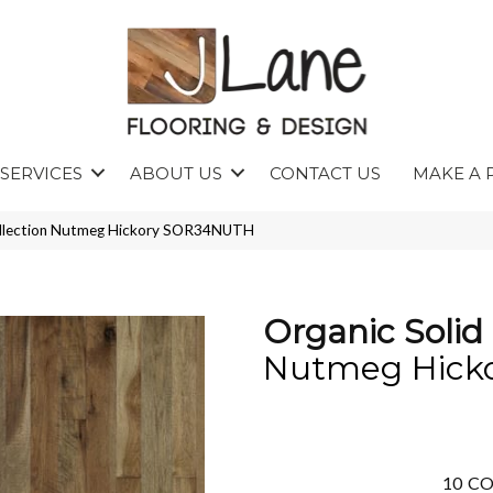
SERVICES
ABOUT US
CONTACT US
MAKE A 
Collection Nutmeg Hickory SOR34NUTH
Organic Solid 
Nutmeg Hick
10
CO