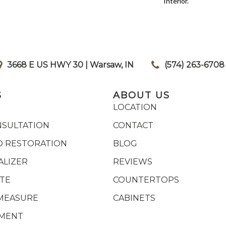
Interior.
3668 E US HWY 30 | Warsaw, IN
|
(574) 263-6708
S
ABOUT US
LOCATION
NSULTATION
CONTACT
 RESTORATION
BLOG
ALIZER
REVIEWS
ATE
COUNTERTOPS
MEASURE
CABINETS
YMENT