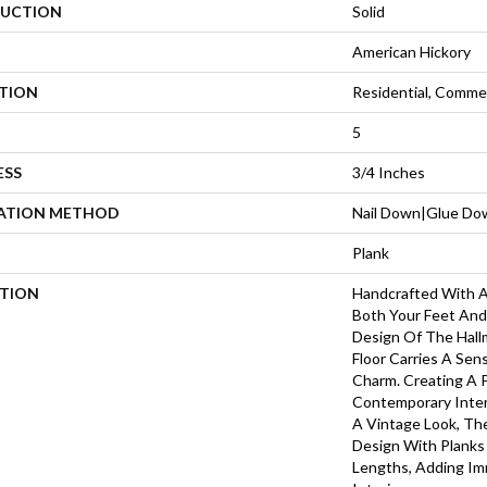
UCTION
Solid
American Hickory
ATION
Residential, Commer
5
ESS
3/4 Inches
LATION METHOD
Nail Down|Glue Do
Plank
PTION
Handcrafted With A
Both Your Feet And
Design Of The Hall
Floor Carries A Sen
Charm. Creating A
Contemporary Inter
A Vintage Look, Th
Design With Plank
Lengths, Adding I