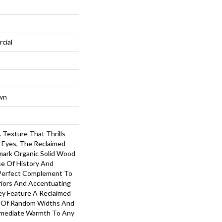
cial
wn
 Texture That Thrills
 Eyes, The Reclaimed
mark Organic Solid Wood
se Of History And
 Perfect Complement To
iors And Accentuating
ey Feature A Reclaimed
s Of Random Widths And
mmediate Warmth To Any