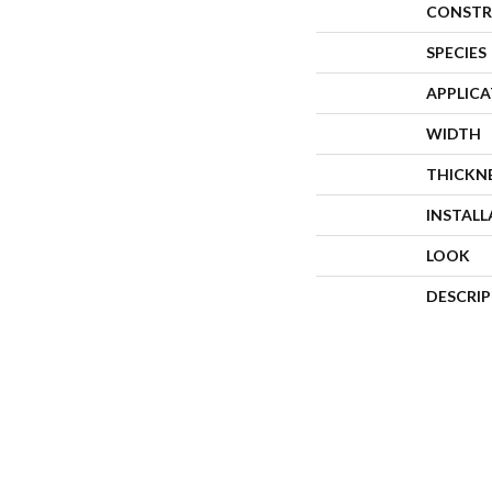
CONSTR
SPECIES
APPLIC
WIDTH
THICKN
INSTAL
LOOK
DESCRI