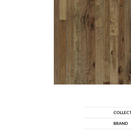
COLLEC
BRAND