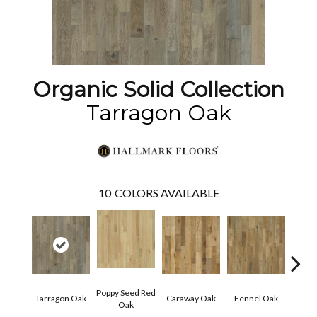
Organic Solid Collection
Tarragon Oak
10
COLORS AVAILABLE
Poppy Seed Red
Mor
Tarragon Oak
Caraway Oak
Fennel Oak
Oak
Hi