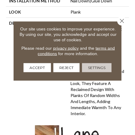
INSTALLATION METHOD
Nail Down|Glue Down
LOOK
Plank
Close 
DESCRIPTION
Handcrafted With A Texture
Our site uses cookies to improve your experience.
That Thrills Both Your Feet
By using our site, you acknowledge and accept our
And Eyes, The Reclaimed
use of cookies.
Design Of The Hallmark
Organic Solid Wood Floor
Please read our
privacy policy
and the
terms and
Carries A Sense Of History
conditions
for more information.
And Charm. Creating A
Perfect Complement To
ACCEPT
REJECT
SETTINGS
Contemporary Interiors And
Accentuating A Vintage
Look, They Feature A
Reclaimed Design With
Planks Of Random Widths
And Lengths, Adding
Immediate Warmth To Any
Interior.