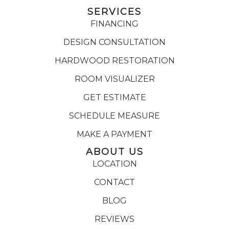
SERVICES
FINANCING
DESIGN CONSULTATION
HARDWOOD RESTORATION
ROOM VISUALIZER
GET ESTIMATE
SCHEDULE MEASURE
MAKE A PAYMENT
ABOUT US
LOCATION
CONTACT
BLOG
REVIEWS