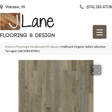
Warsaw, IN
(574) 263-6708
Home
»
Flooring
»
Hardwood
»
Products
»
Hallmark Organic Solid Collection
Tarragon Oak SOR34TARO