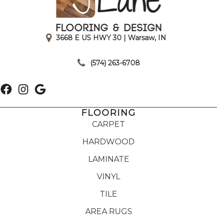
3668 E US HWY 30 | Warsaw, IN
|
(574) 263-6708
FLOORING
CARPET
HARDWOOD
LAMINATE
VINYL
TILE
AREA RUGS