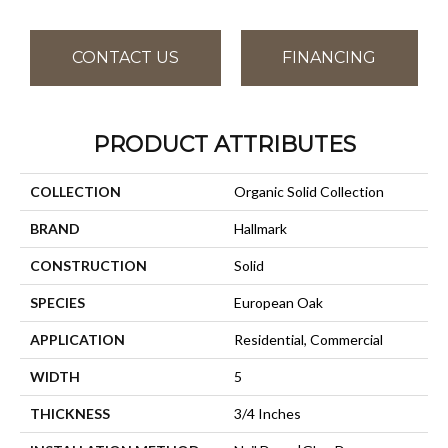
CONTACT US
FINANCING
PRODUCT ATTRIBUTES
COLLECTION
Organic Solid Collection
BRAND
Hallmark
CONSTRUCTION
Solid
SPECIES
European Oak
APPLICATION
Residential, Commercial
WIDTH
5
THICKNESS
3/4 Inches