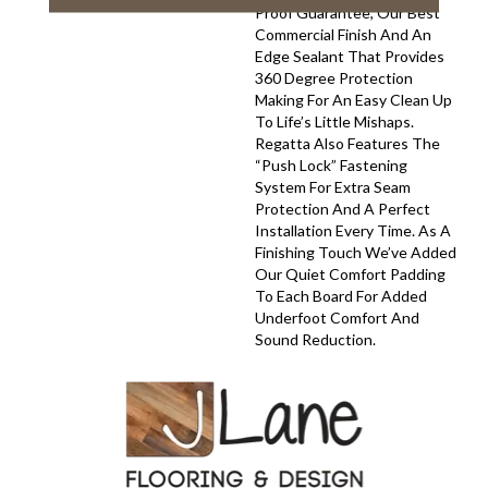
Proof Guarantee, Our Best
Commercial Finish And An
Edge Sealant That Provides
360 Degree Protection
Making For An Easy Clean Up
To Life’s Little Mishaps.
Regatta Also Features The
“push Lock” Fastening
System For Extra Seam
Protection And A Perfect
Installation Every Time. As A
Finishing Touch We’ve Added
Our Quiet Comfort Padding
To Each Board For Added
Underfoot Comfort And
Sound Reduction.