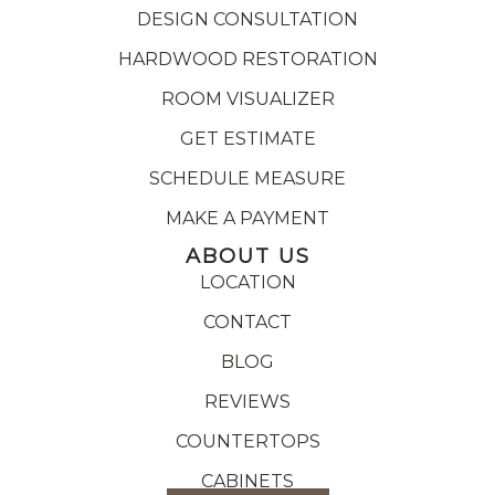
DESIGN CONSULTATION
HARDWOOD RESTORATION
ROOM VISUALIZER
GET ESTIMATE
SCHEDULE MEASURE
MAKE A PAYMENT
ABOUT US
LOCATION
CONTACT
BLOG
REVIEWS
COUNTERTOPS
CABINETS