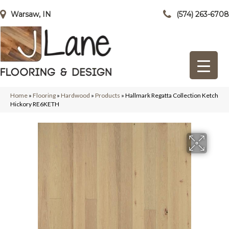
Warsaw, IN
(574) 263-6708
Home
»
Flooring
»
Hardwood
»
Products
»
Hallmark Regatta Collection Ketch
Hickory RE6KETH