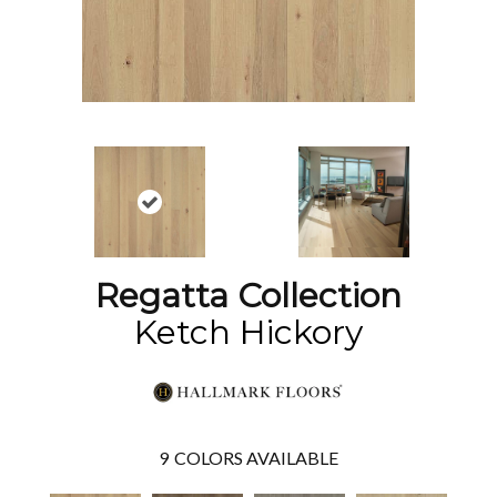
Regatta Collection
Ketch Hickory
9
COLORS AVAILABLE