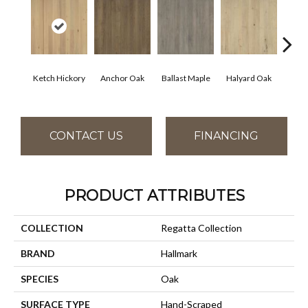
Ketch Hickory
Anchor Oak
Ballast Maple
Halyard Oak
Harb
CONTACT US
FINANCING
PRODUCT ATTRIBUTES
COLLECTION
Regatta Collection
BRAND
Hallmark
SPECIES
Oak
SURFACE TYPE
Hand-Scraped