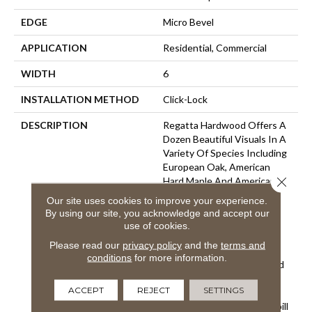
EDGE
Micro Bevel
APPLICATION
Residential, Commercial
WIDTH
6
INSTALLATION METHOD
Click-Lock
DESCRIPTION
Regatta Hardwood Offers A
Dozen Beautiful Visuals In A
Variety Of Species Including
European Oak, American
Close 
Hard Maple And American
Hickory. Our Fashionable
Our site uses cookies to improve your experience.
Looks Are Created With
By using our site, you acknowledge and accept our
Hand-Applied Glazes, Skip
use of cookies.
Sawn Textures, Hand-
Please read our
privacy policy
and the
terms and
Scraped Surfaces And
conditions
for more information.
Nature’s Graining Accented
By Our Unique Brushing
ACCEPT
REJECT
SETTINGS
Techniques. Our Regatta
Hardwood Features Our Spill