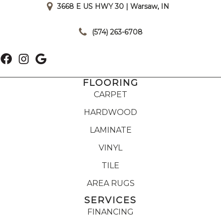
3668 E US HWY 30 | Warsaw, IN
|
(574) 263-6708
FLOORING
CARPET
HARDWOOD
LAMINATE
VINYL
TILE
AREA RUGS
SERVICES
FINANCING