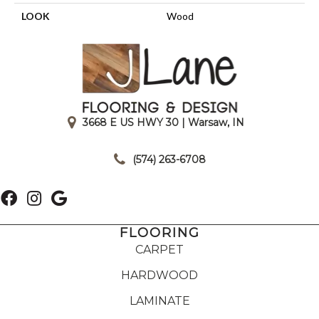
LOOK
Wood
3668 E US HWY 30 | Warsaw, IN
|
(574) 263-6708
FLOORING
CARPET
HARDWOOD
LAMINATE