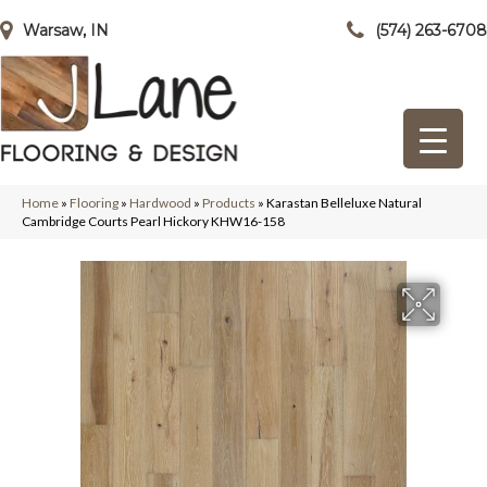
Warsaw, IN
(574) 263-6708
Home
»
Flooring
»
Hardwood
»
Products
»
Karastan Belleluxe Natural
Cambridge Courts Pearl Hickory KHW16-158