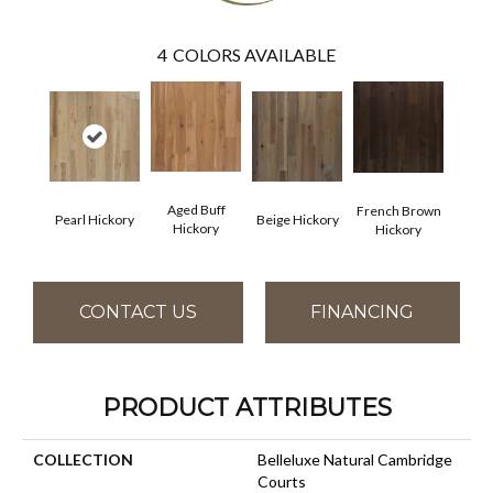
4
COLORS AVAILABLE
Aged Buff
French Brown
Pearl Hickory
Beige Hickory
Hickory
Hickory
CONTACT US
FINANCING
PRODUCT ATTRIBUTES
COLLECTION
Belleluxe Natural Cambridge
Courts