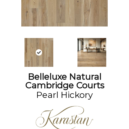
Belleluxe Natural
Cambridge Courts
Pearl Hickory