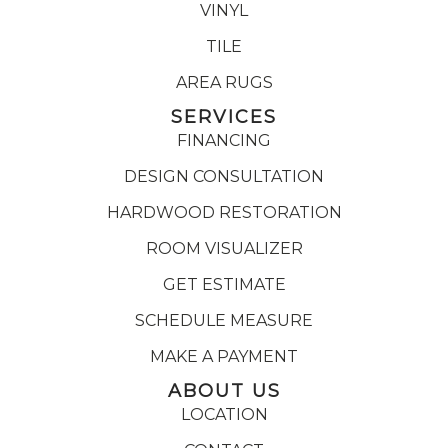
VINYL
TILE
AREA RUGS
SERVICES
FINANCING
DESIGN CONSULTATION
HARDWOOD RESTORATION
ROOM VISUALIZER
GET ESTIMATE
SCHEDULE MEASURE
MAKE A PAYMENT
ABOUT US
LOCATION