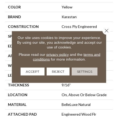
COLOR
Yellow
BRAND
Karastan
CONSTRUCTION
Cross Ply Engineered
Close 
SPECIES
Hickory
Our site uses cookies to improve your experience.
By using our site, you acknowledge and accept our
EDGE
Eased/Eased
use of cookies.
Please read our
privacy policy
and the
terms and
APPLICATION
Residential
conditions
for more information.
WIDTH
7.5"
ACCEPT
REJECT
SETTINGS
LENGTH
Up To 75"
THICKNESS
9/16"
LOCATION
On, Above Or Below Grade
MATERIAL
BelleLuxe Natural
ATTACHED PAD
Engineered Wood Flr