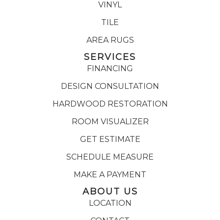
VINYL
TILE
AREA RUGS
SERVICES
FINANCING
DESIGN CONSULTATION
HARDWOOD RESTORATION
ROOM VISUALIZER
GET ESTIMATE
SCHEDULE MEASURE
MAKE A PAYMENT
ABOUT US
LOCATION