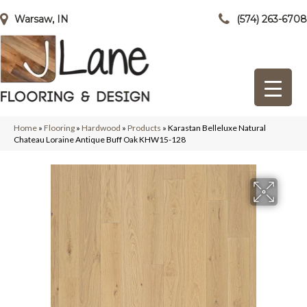
Warsaw, IN
(574) 263-6708
Home
»
Flooring
»
Hardwood
»
Products
»
Karastan Belleluxe Natural
Chateau Loraine Antique Buff Oak KHW15-128