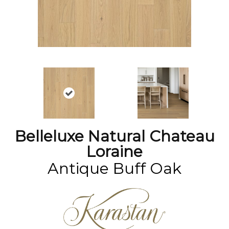
Belleluxe Natural Chateau
Loraine
Antique Buff Oak