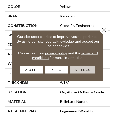
COLOR
Yellow
BRAND
Karastan
CONSTRUCTION
Cross Ply Engineered
Close 
SPECIES
European White Oak
Our site uses cookies to improve your experience.
By using our site, you acknowledge and accept our
EDGE
Eased/Eased
use of cookies.
Please read our
privacy policy
and the
terms and
APPLICATION
Residential
conditions
for more information.
WIDTH
7.5"
ACCEPT
REJECT
SETTINGS
LENGTH
Up To 75"
THICKNESS
9/16"
LOCATION
On, Above Or Below Grade
MATERIAL
BelleLuxe Natural
ATTACHED PAD
Engineered Wood Flr