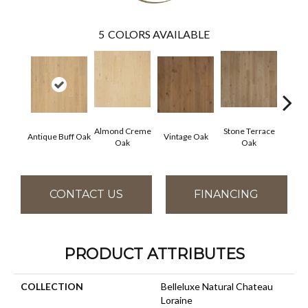
5
COLORS AVAILABLE
Almond Creme
Stone Terrace
Imper
Antique Buff Oak
Vintage Oak
Oak
Oak
CONTACT US
FINANCING
PRODUCT ATTRIBUTES
COLLECTION
Belleluxe Natural Chateau
Loraine