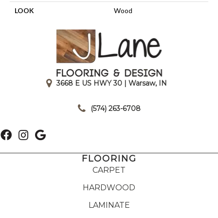
LOOK
Wood
3668 E US HWY 30 | Warsaw, IN
|
(574) 263-6708
FLOORING
CARPET
HARDWOOD
LAMINATE