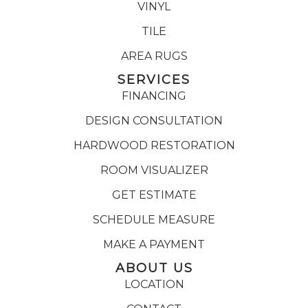
VINYL
TILE
AREA RUGS
SERVICES
FINANCING
DESIGN CONSULTATION
HARDWOOD RESTORATION
ROOM VISUALIZER
GET ESTIMATE
SCHEDULE MEASURE
MAKE A PAYMENT
ABOUT US
LOCATION