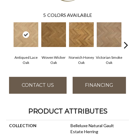
5
COLORS AVAILABLE
Antiqued Lace
Woven Wicker
Norwich Honey
Victorian Smoke
Engli
Oak
Oak
Oak
Oak
CONTACT US
FINANCING
PRODUCT ATTRIBUTES
COLLECTION
Belleluxe Natural Gault
Estate Herring