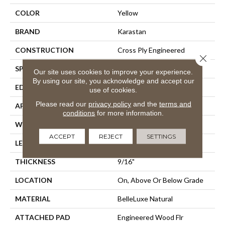
COLOR
Yellow
BRAND
Karastan
CONSTRUCTION
Cross Ply Engineered
Close 
SPECIES
European White Oak
Our site uses cookies to improve your experience.
By using our site, you acknowledge and accept our
EDGE
Eased/Eased
use of cookies.
Please read our
privacy policy
and the
terms and
APPLICATION
Residential
conditions
for more information.
WIDTH
5"
ACCEPT
REJECT
SETTINGS
LENGTH
24"
THICKNESS
9/16"
LOCATION
On, Above Or Below Grade
MATERIAL
BelleLuxe Natural
ATTACHED PAD
Engineered Wood Flr