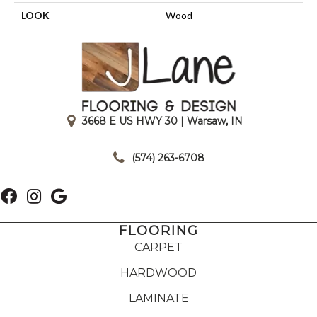
LOOK
Wood
3668 E US HWY 30 | Warsaw, IN
|
(574) 263-6708
FLOORING
CARPET
HARDWOOD
LAMINATE