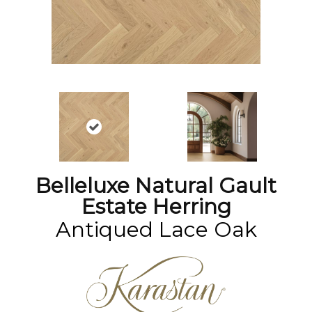
Belleluxe Natural Gault
Estate Herring
Antiqued Lace Oak