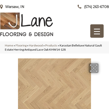
Warsaw, IN
(574) 263-6708
Home
»
Flooring
»
Hardwood
»
Products
»
Karastan Belleluxe Natural Gault
Estate Herring Antiqued Lace Oak KHW14-128