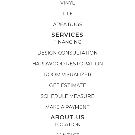
VINYL
TILE
AREA RUGS
SERVICES
FINANCING
DESIGN CONSULTATION
HARDWOOD RESTORATION
ROOM VISUALIZER
GET ESTIMATE
SCHEDULE MEASURE
MAKE A PAYMENT
ABOUT US
LOCATION