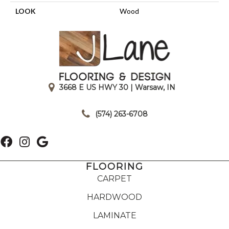
LOOK
Wood
3668 E US HWY 30 | Warsaw, IN
|
(574) 263-6708
FLOORING
CARPET
HARDWOOD
LAMINATE