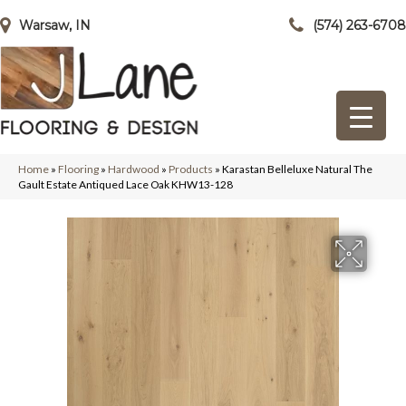
Warsaw, IN
(574) 263-6708
Home
»
Flooring
»
Hardwood
»
Products
»
Karastan Belleluxe Natural The
Gault Estate Antiqued Lace Oak KHW13-128