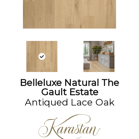
Belleluxe Natural The
Gault Estate
Antiqued Lace Oak