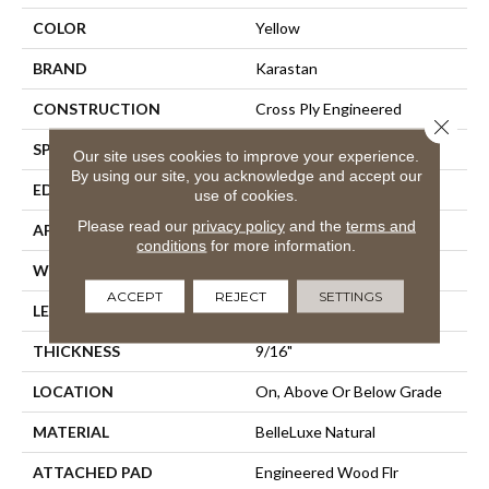
COLOR
Yellow
BRAND
Karastan
CONSTRUCTION
Cross Ply Engineered
Close 
SPECIES
European White Oak
Our site uses cookies to improve your experience.
By using our site, you acknowledge and accept our
EDGE
Eased/Eased
use of cookies.
Please read our
privacy policy
and the
terms and
APPLICATION
Residential
conditions
for more information.
WIDTH
8.5"
ACCEPT
REJECT
SETTINGS
LENGTH
Up To 86"
THICKNESS
9/16"
LOCATION
On, Above Or Below Grade
MATERIAL
BelleLuxe Natural
ATTACHED PAD
Engineered Wood Flr