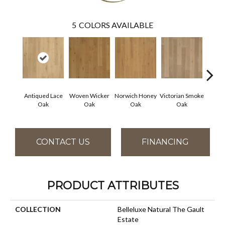
5
COLORS AVAILABLE
Antiqued Lace
Woven Wicker
Norwich Honey
Victorian Smoke
Engli
Oak
Oak
Oak
Oak
CONTACT US
FINANCING
PRODUCT ATTRIBUTES
COLLECTION
Belleluxe Natural The Gault
Estate