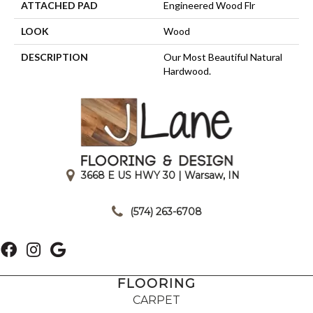
ATTACHED PAD
Engineered Wood Flr
LOOK
Wood
DESCRIPTION
Our Most Beautiful Natural
Hardwood.
3668 E US HWY 30 | Warsaw, IN
|
(574) 263-6708
FLOORING
CARPET