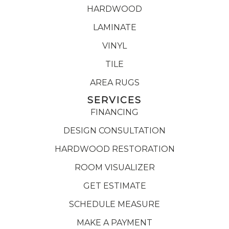
HARDWOOD
LAMINATE
VINYL
TILE
AREA RUGS
SERVICES
FINANCING
DESIGN CONSULTATION
HARDWOOD RESTORATION
ROOM VISUALIZER
GET ESTIMATE
SCHEDULE MEASURE
MAKE A PAYMENT