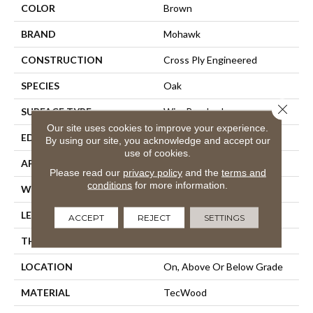
COLOR
Brown
BRAND
Mohawk
CONSTRUCTION
Cross Ply Engineered
SPECIES
Oak
Close 
SURFACE TYPE
Wire Brushed
Our site uses cookies to improve your experience.
EDGE
Rolled
By using our site, you acknowledge and accept our
use of cookies.
APPLICATION
Residential
Please read our
privacy policy
and the
terms and
conditions
for more information.
WIDTH
5"
LENGTH
9.5" - 48"
ACCEPT
REJECT
SETTINGS
THICKNESS
3/8"
LOCATION
On, Above Or Below Grade
MATERIAL
TecWood