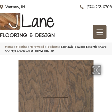
Warsaw, IN
(574) 263-6708
Home
»
Flooring
»
Hardwood
»
Products
»
Mohawk Tecwood Essentials Cafe
Society French Roast Oak WED02-48