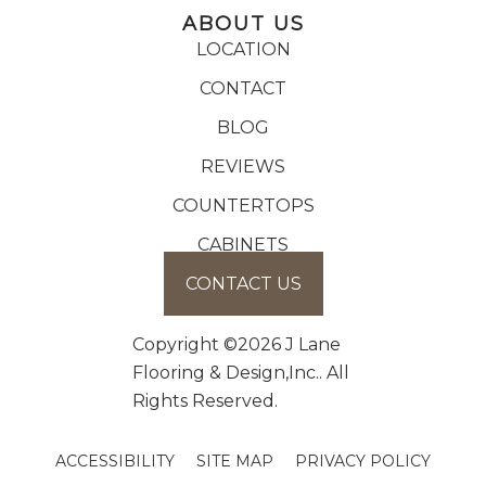
ABOUT US
LOCATION
CONTACT
BLOG
REVIEWS
COUNTERTOPS
CABINETS
CONTACT US
Copyright ©2026 J Lane
Flooring & Design,Inc.. All
Rights Reserved.
ACCESSIBILITY
SITE MAP
PRIVACY POLICY