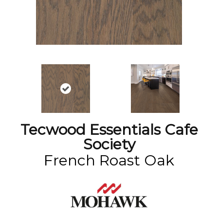
Tecwood Essentials Cafe
Society
French Roast Oak