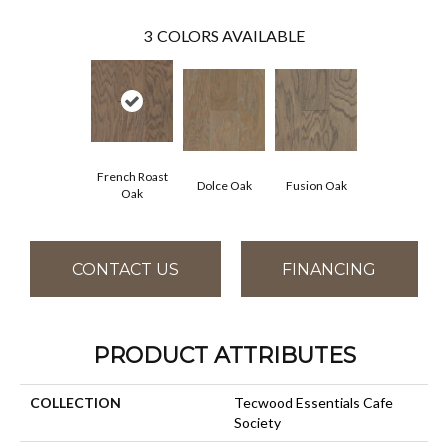
3
COLORS AVAILABLE
French Roast
Dolce Oak
Fusion Oak
Oak
CONTACT US
FINANCING
PRODUCT ATTRIBUTES
COLLECTION
Tecwood Essentials Cafe
Society