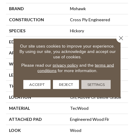
BRAND
Mohawk
CONSTRUCTION
Cross Ply Engineered
SPECIES
Hickory
Close 
EDGE
Eased/Eased
Our site uses cookies to improve your experience.
By using our site, you acknowledge and accept our
APPLICATION
Residential
use of cookies.
WIDTH
7.5"
Please read our
privacy policy
and the
terms and
conditions
for more information.
LENGTH
Up To 75"
ACCEPT
REJECT
SETTINGS
THICKNESS
1/2"
LOCATION
On, Above Or Below Grade
MATERIAL
TecWood
ATTACHED PAD
Engineered Wood Flr
LOOK
Wood