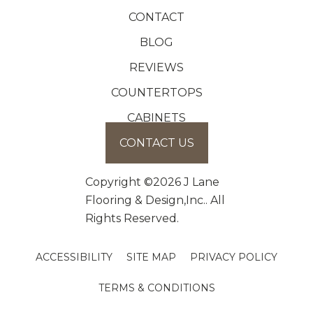
CONTACT
BLOG
REVIEWS
COUNTERTOPS
CABINETS
CONTACT US
Copyright ©2026 J Lane
Flooring & Design,Inc.. All
Rights Reserved.
ACCESSIBILITY
SITE MAP
PRIVACY POLICY
TERMS & CONDITIONS