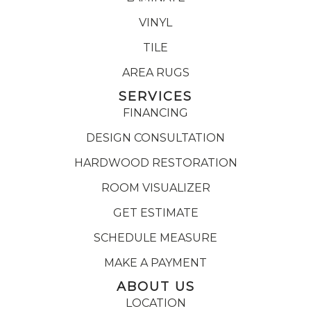
VINYL
TILE
AREA RUGS
SERVICES
FINANCING
DESIGN CONSULTATION
HARDWOOD RESTORATION
ROOM VISUALIZER
GET ESTIMATE
SCHEDULE MEASURE
MAKE A PAYMENT
ABOUT US
LOCATION