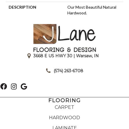
DESCRIPTION
Our Most Beautiful Natural
Hardwood.
3668 E US HWY 30 | Warsaw, IN
|
(574) 263-6708
FLOORING
CARPET
HARDWOOD
LAMINATE