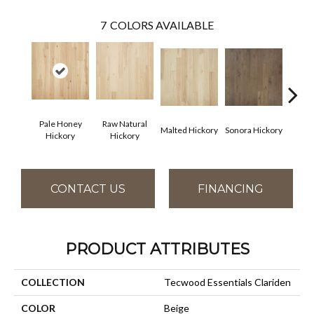
7
COLORS AVAILABLE
Pale Honey
Raw Natural
Elk
Malted Hickory
Sonora Hickory
Hickory
Hickory
Hi
CONTACT US
FINANCING
PRODUCT ATTRIBUTES
COLLECTION
Tecwood Essentials Clariden
COLOR
Beige