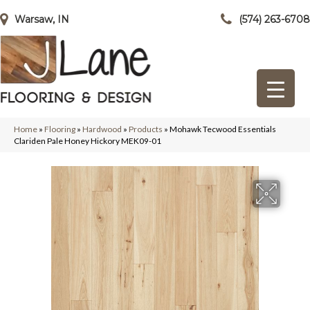
Warsaw, IN
(574) 263-6708
Home
»
Flooring
»
Hardwood
»
Products
»
Mohawk Tecwood Essentials
Clariden Pale Honey Hickory MEK09-01