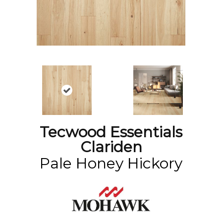
Tecwood Essentials
Clariden
Pale Honey Hickory