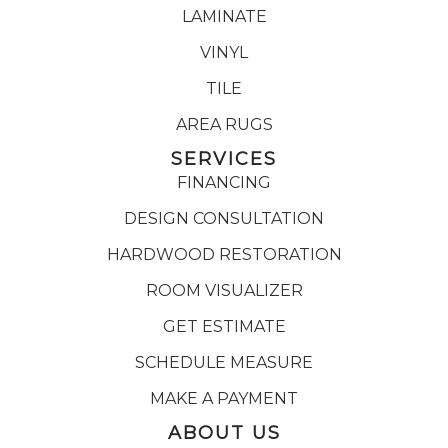
LAMINATE
VINYL
TILE
AREA RUGS
SERVICES
FINANCING
DESIGN CONSULTATION
HARDWOOD RESTORATION
ROOM VISUALIZER
GET ESTIMATE
SCHEDULE MEASURE
MAKE A PAYMENT
ABOUT US