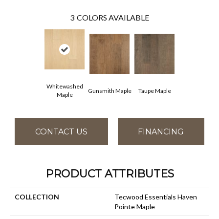
3
COLORS AVAILABLE
Whitewashed
Gunsmith Maple
Taupe Maple
Maple
CONTACT US
FINANCING
PRODUCT ATTRIBUTES
COLLECTION
Tecwood Essentials Haven
Pointe Maple