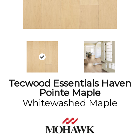
Tecwood Essentials Haven
Pointe Maple
Whitewashed Maple