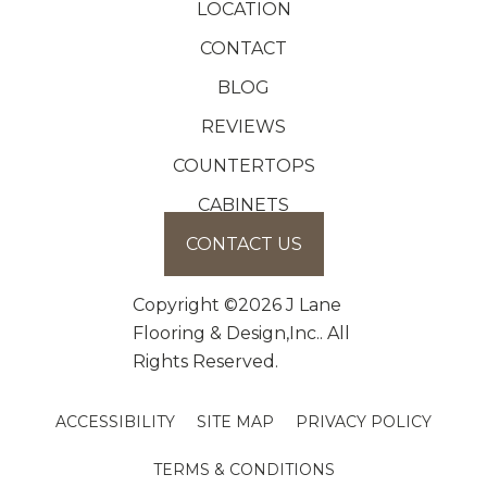
LOCATION
CONTACT
BLOG
REVIEWS
COUNTERTOPS
CABINETS
CONTACT US
Copyright ©2026 J Lane
Flooring & Design,Inc.. All
Rights Reserved.
ACCESSIBILITY
SITE MAP
PRIVACY POLICY
TERMS & CONDITIONS