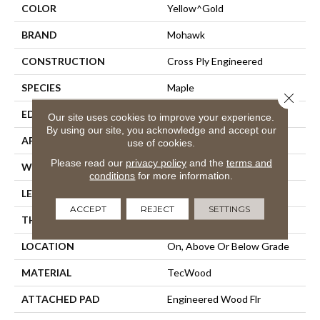
COLOR
Yellow^Gold
BRAND
Mohawk
CONSTRUCTION
Cross Ply Engineered
SPECIES
Maple
Close 
EDGE
Pillowed/Rolled
Our site uses cookies to improve your experience.
By using our site, you acknowledge and accept our
APPLICATION
Residential
use of cookies.
Please read our
privacy policy
and the
terms and
WIDTH
6.5"
conditions
for more information.
LENGTH
Up To 48"
ACCEPT
REJECT
SETTINGS
THICKNESS
3/8"
LOCATION
On, Above Or Below Grade
MATERIAL
TecWood
ATTACHED PAD
Engineered Wood Flr