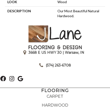
LOOK
Wood
DESCRIPTION
Our Most Beautiful Natural
Hardwood.
3668 E US HWY 30 | Warsaw, IN
|
(574) 263-6708
FLOORING
CARPET
HARDWOOD