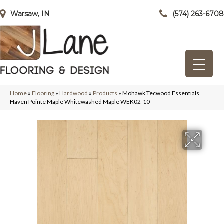
Warsaw, IN
(574) 263-6708
Home
»
Flooring
»
Hardwood
»
Products
»
Mohawk Tecwood Essentials
Haven Pointe Maple Whitewashed Maple WEK02-10