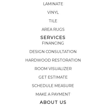
LAMINATE
VINYL
TILE
AREA RUGS
SERVICES
FINANCING
DESIGN CONSULTATION
HARDWOOD RESTORATION
ROOM VISUALIZER
GET ESTIMATE
SCHEDULE MEASURE
MAKE A PAYMENT
ABOUT US