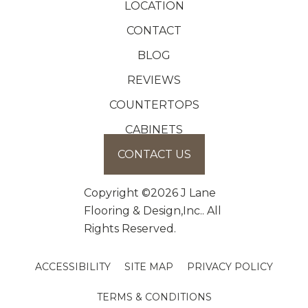
LOCATION
CONTACT
BLOG
REVIEWS
COUNTERTOPS
CABINETS
CONTACT US
Copyright ©2026 J Lane
Flooring & Design,Inc.. All
Rights Reserved.
ACCESSIBILITY
SITE MAP
PRIVACY POLICY
TERMS & CONDITIONS