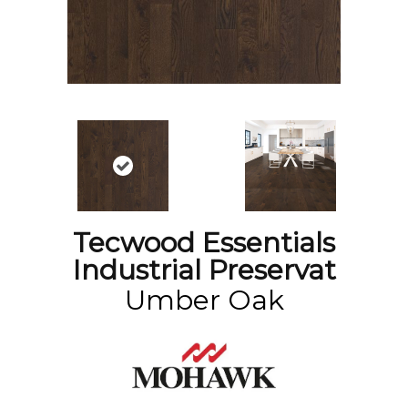
Tecwood Essentials
Industrial Preservat
Umber Oak