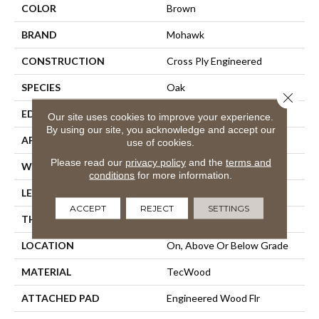
COLOR
Brown
BRAND
Mohawk
CONSTRUCTION
Cross Ply Engineered
SPECIES
Oak
Close 
EDGE
Eased/Eased
Our site uses cookies to improve your experience.
By using our site, you acknowledge and accept our
APPLICATION
Residential
use of cookies.
Please read our
privacy policy
and the
terms and
WIDTH
5"
conditions
for more information.
LENGTH
Up To 47"
ACCEPT
REJECT
SETTINGS
THICKNESS
3/8"
LOCATION
On, Above Or Below Grade
MATERIAL
TecWood
ATTACHED PAD
Engineered Wood Flr