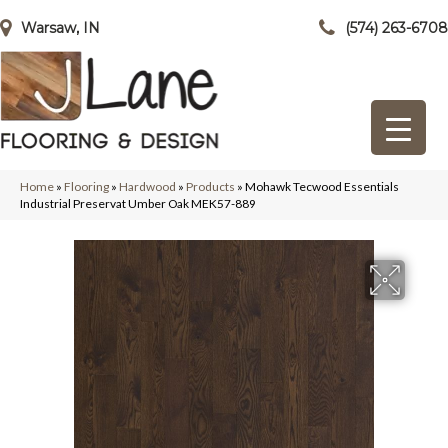
Warsaw, IN
(574) 263-6708
Home
»
Flooring
»
Hardwood
»
Products
»
Mohawk Tecwood Essentials
Industrial Preservat Umber Oak MEK57-889