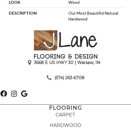
LOOK
Wood
DESCRIPTION
Our Most Beautiful Natural
Hardwood
3668 E US HWY 30 | Warsaw, IN
|
(574) 263-6708
FLOORING
CARPET
HARDWOOD