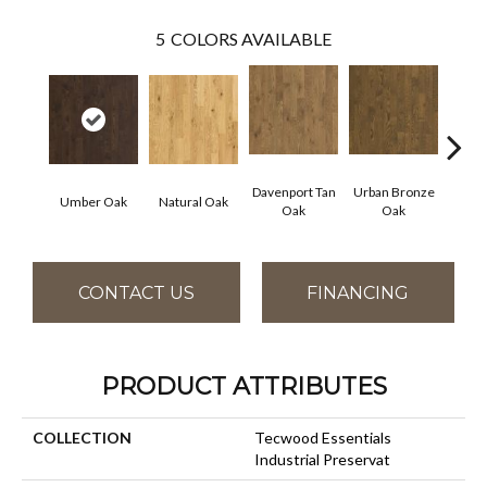
5
COLORS AVAILABLE
Davenport Tan
Urban Bronze
Umber Oak
Natural Oak
Tungs
Oak
Oak
CONTACT US
FINANCING
PRODUCT ATTRIBUTES
COLLECTION
Tecwood Essentials
Industrial Preservat