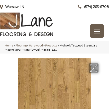
Warsaw, IN
(574) 263-6708
Home
»
Flooring
»
Hardwood
»
Products
»
Mohawk Tecwood Essentials
Magnolia Farms Barley Oak MEK55-121