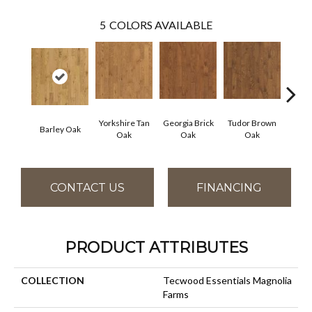
5
COLORS AVAILABLE
Yorkshire Tan
Georgia Brick
Tudor Brown
Heirlo
Barley Oak
Oak
Oak
Oak
CONTACT US
FINANCING
PRODUCT ATTRIBUTES
COLLECTION
Tecwood Essentials Magnolia
Farms