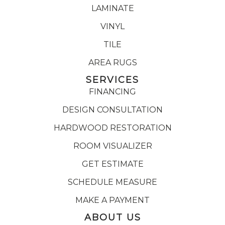
LAMINATE
VINYL
TILE
AREA RUGS
SERVICES
FINANCING
DESIGN CONSULTATION
HARDWOOD RESTORATION
ROOM VISUALIZER
GET ESTIMATE
SCHEDULE MEASURE
MAKE A PAYMENT
ABOUT US