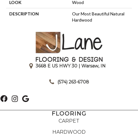
LOOK
Wood
DESCRIPTION
Our Most Beautiful Natural
Hardwood
3668 E US HWY 30 | Warsaw, IN
|
(574) 263-6708
FLOORING
CARPET
HARDWOOD