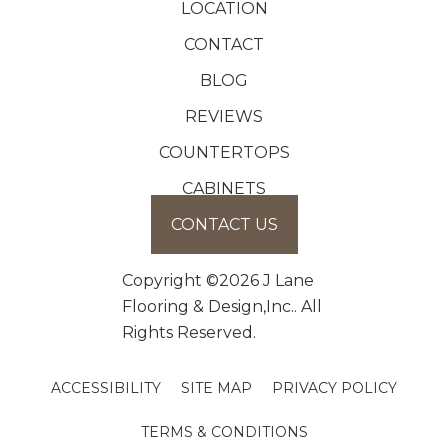
LOCATION
CONTACT
BLOG
REVIEWS
COUNTERTOPS
CABINETS
CONTACT US
Copyright ©2026 J Lane
Flooring & Design,Inc.. All
Rights Reserved.
ACCESSIBILITY
SITE MAP
PRIVACY POLICY
TERMS & CONDITIONS