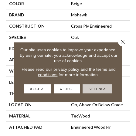
COLOR
Beige
BRAND
Mohawk
CONSTRUCTION
Cross Ply Engineered
SPECIES
Oak
Close 
EDGE
Eased/Eased
Our site uses cookies to improve your experience.
By using our site, you acknowledge and accept our
APPLICATION
Residential
use of cookies.
Please read our
privacy policy
and the
terms and
WIDTH
5"
conditions
for more information.
LENGTH
Up To 47"
ACCEPT
REJECT
SETTINGS
THICKNESS
3/8"
LOCATION
On, Above Or Below Grade
MATERIAL
TecWood
ATTACHED PAD
Engineered Wood Flr