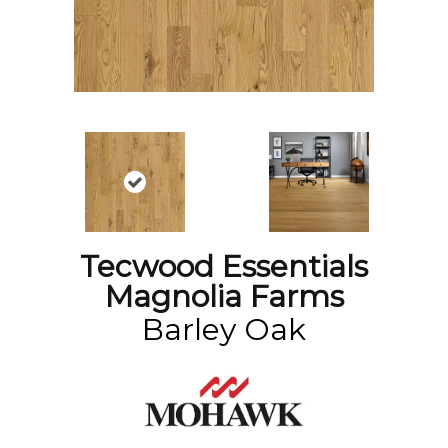
Tecwood Essentials
Magnolia Farms
Barley Oak