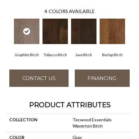
4
COLORS AVAILABLE
Graphite Birch
Tobacco Birch
Java Birch
Burlap Birch
CONTACT US
FINANCING
PRODUCT ATTRIBUTES
COLLECTION
Tecwood Essentials
Waverton Birch
COLOR
Gray