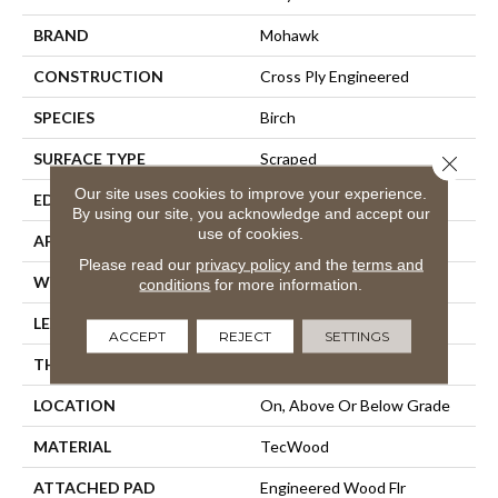
BRAND
Mohawk
CONSTRUCTION
Cross Ply Engineered
SPECIES
Birch
SURFACE TYPE
Scraped
Close 
Our site uses cookies to improve your experience.
EDGE
Hand Beveled
By using our site, you acknowledge and accept our
use of cookies.
APPLICATION
Residential
Please read our
privacy policy
and the
terms and
WIDTH
5"
conditions
for more information.
LENGTH
Up To 48"
ACCEPT
REJECT
SETTINGS
THICKNESS
3/8"
LOCATION
On, Above Or Below Grade
MATERIAL
TecWood
ATTACHED PAD
Engineered Wood Flr