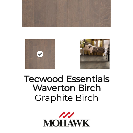
Tecwood Essentials
Waverton Birch
Graphite Birch