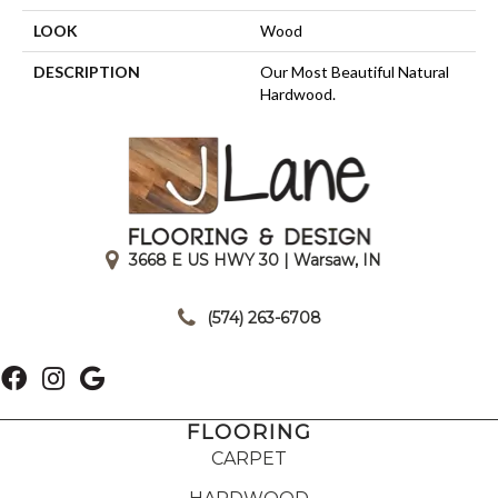
LOOK
Wood
DESCRIPTION
Our Most Beautiful Natural
Hardwood.
3668 E US HWY 30 | Warsaw, IN
|
(574) 263-6708
FLOORING
CARPET