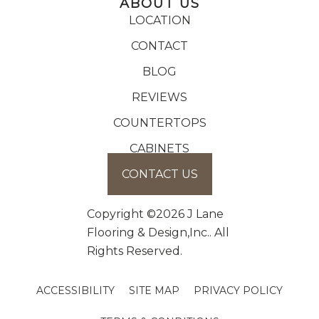
ABOUT US
LOCATION
CONTACT
BLOG
REVIEWS
COUNTERTOPS
CABINETS
CONTACT US
Copyright ©2026 J Lane
Flooring & Design,Inc.. All
Rights Reserved.
ACCESSIBILITY
SITE MAP
PRIVACY POLICY