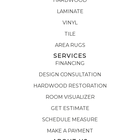
HARDWOOD
LAMINATE
VINYL
TILE
AREA RUGS
SERVICES
FINANCING
DESIGN CONSULTATION
HARDWOOD RESTORATION
ROOM VISUALIZER
GET ESTIMATE
SCHEDULE MEASURE
MAKE A PAYMENT