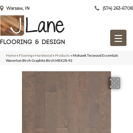
Warsaw, IN
(574) 263-6708
Home
»
Flooring
»
Hardwood
»
Products
»
Mohawk Tecwood Essentials
Waverton Birch Graphite Birch MEK28-92