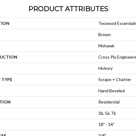
PRODUCT ATTRIBUTES
TION
Tecwood Essential
Brown
Mohawk
UCTION
Cross Ply Engineer
Hickory
 TYPE
Scrape + Chatter
Hand Beveled
ATION
Residential
3â, 5â, 7â
18" - 14"
ESS
3/8"