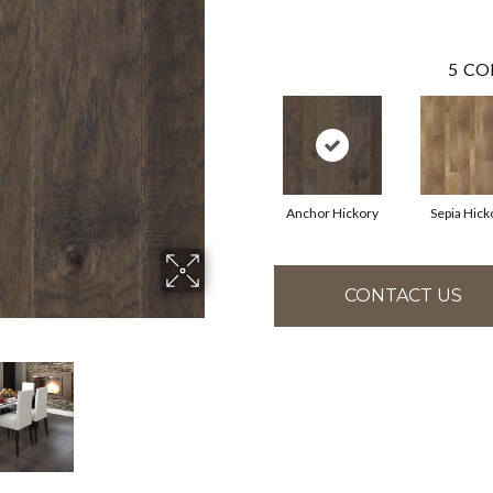
5
CO
Anchor Hickory
Sepia Hick
CONTACT US