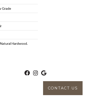
w Grade
lr
 Natural Hardwood.
CONTACT US