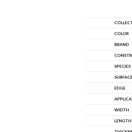
COLLEC
COLOR
BRAND
CONSTR
SPECIES
SURFACE
EDGE
APPLIC
WIDTH
LENGTH
THICKN