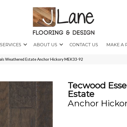
SERVICES
ABOUT US
CONTACT US
MAKE A 
ls Weathered Estate Anchor Hickory MEK33-92
Tecwood Esse
Estate
Anchor Hicko