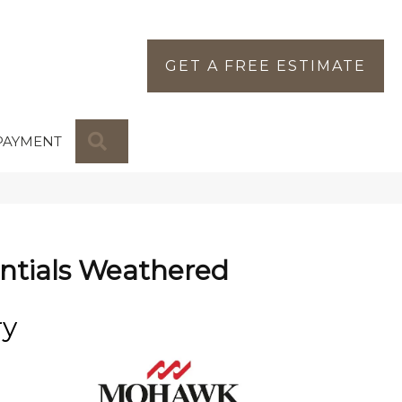
GET A FREE ESTIMATE
SEARCH
PAYMENT
ntials Weathered
ry