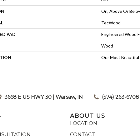
ON
On, Above Or Belo
AL
TecWood
ED PAD
Engineered Wood F
Wood
PTION
Our Most Beautiful
3668 E US HWY 30 | Warsaw, IN
|
(574) 263-6708
S
ABOUT US
LOCATION
NSULTATION
CONTACT