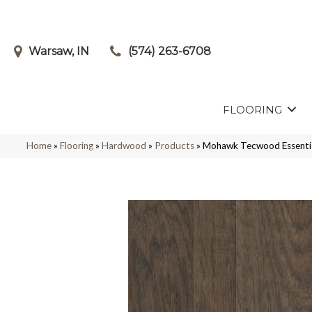
Warsaw, IN
(574) 263-6708
FLOORING
Home
»
Flooring
»
Hardwood
»
Products
»
Mohawk Tecwood Essentia