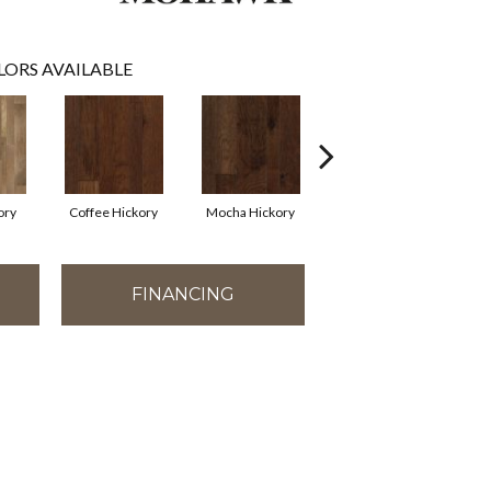
LORS AVAILABLE
ory
Coffee Hickory
Mocha Hickory
Espresso Hickory
FINANCING