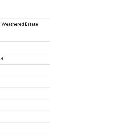
s Weathered Estate
ed