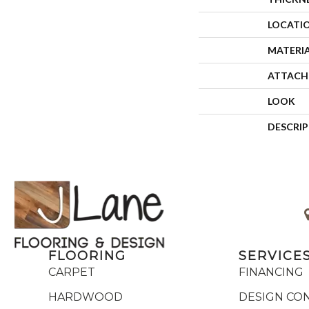
LOCATI
MATERI
ATTACH
LOOK
DESCRI
FLOORING
SERVICE
CARPET
FINANCING
HARDWOOD
DESIGN CO