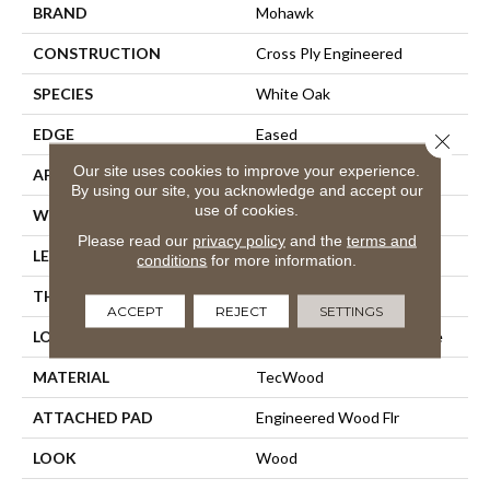
BRAND
Mohawk
CONSTRUCTION
Cross Ply Engineered
SPECIES
White Oak
EDGE
Eased
Close 
Our site uses cookies to improve your experience.
APPLICATION
Residential
By using our site, you acknowledge and accept our
use of cookies.
WIDTH
7.5"
Please read our
privacy policy
and the
terms and
LENGTH
Up To 75"
conditions
for more information.
THICKNESS
9/16"
ACCEPT
REJECT
SETTINGS
LOCATION
On, Above Or Below Grade
MATERIAL
TecWood
ATTACHED PAD
Engineered Wood Flr
LOOK
Wood