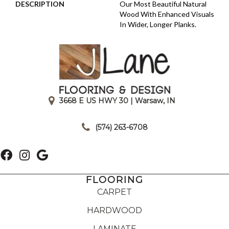
DESCRIPTION
Our Most Beautiful Natural
Wood With Enhanced Visuals
In Wider, Longer Planks.
3668 E US HWY 30 | Warsaw, IN
|
(574) 263-6708
FLOORING
CARPET
HARDWOOD
LAMINATE