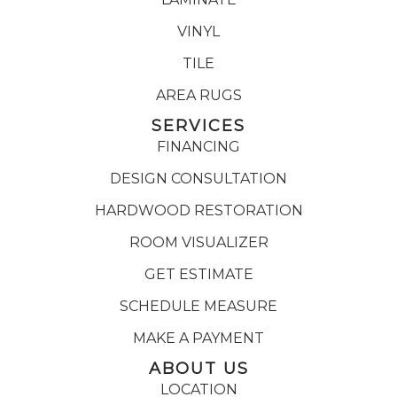
VINYL
TILE
AREA RUGS
SERVICES
FINANCING
DESIGN CONSULTATION
HARDWOOD RESTORATION
ROOM VISUALIZER
GET ESTIMATE
SCHEDULE MEASURE
MAKE A PAYMENT
ABOUT US
LOCATION