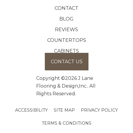
CONTACT
BLOG
REVIEWS
COUNTERTOPS
CABINETS
CONTACT US
Copyright ©2026 J Lane
Flooring & Design,Inc.. All
Rights Reserved.
ACCESSIBILITY
SITE MAP
PRIVACY POLICY
TERMS & CONDITIONS