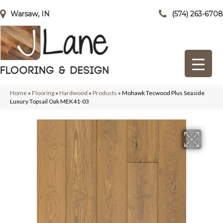
Warsaw, IN
(574) 263-6708
Home
»
Flooring
»
Hardwood
»
Products
»
Mohawk Tecwood Plus Seaside
Luxury Topsail Oak MEK41-03