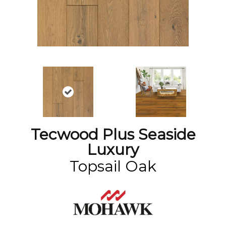
Tecwood Plus Seaside
Luxury
Topsail Oak