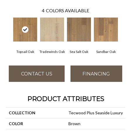
4
COLORS AVAILABLE
Topsail Oak
Tradewinds Oak
Sea Salt Oak
Sandbar Oak
CONTACT US
FINANCING
PRODUCT ATTRIBUTES
COLLECTION
Tecwood Plus Seaside Luxury
COLOR
Brown