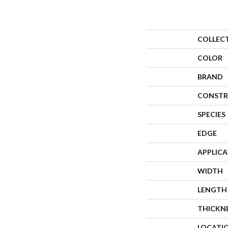
COLLEC
COLOR
BRAND
CONSTR
SPECIES
EDGE
APPLIC
WIDTH
LENGTH
THICKN
LOCATI