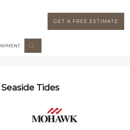
GET A FREE ESTIMATE
SEARCH
PAYMENT
Seaside Tides