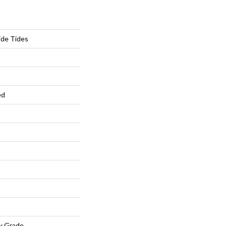
ide Tides
ed
w Grade