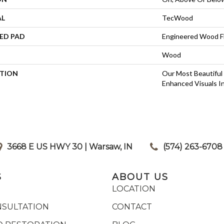
AL
TecWood
ED PAD
Engineered Wood F
Wood
PTION
Our Most Beautiful
Enhanced Visuals In
3668 E US HWY 30 | Warsaw, IN
|
(574) 263-6708
S
ABOUT US
LOCATION
NSULTATION
CONTACT