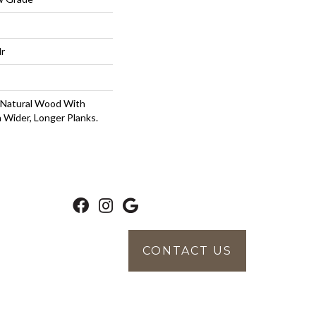
lr
 Natural Wood With
 Wider, Longer Planks.
CONTACT US