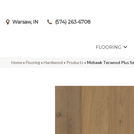
Warsaw, IN
(574) 263-6708
FLOORING
Home
»
Flooring
»
Hardwood
»
Products
»
Mohawk Tecwood Plus Se