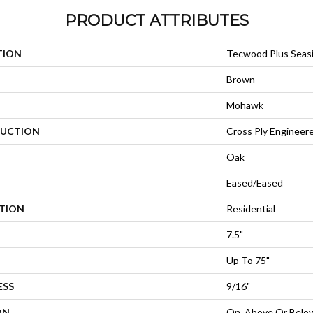
PRODUCT ATTRIBUTES
TION
Tecwood Plus Seas
Brown
Mohawk
UCTION
Cross Ply Engineer
Oak
Eased/Eased
ATION
Residential
7.5"
Up To 75"
ESS
9/16"
ON
On, Above Or Belo