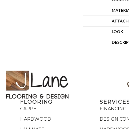
MATERI
ATTACH
LOOK
DESCRI
FLOORING
SERVICE
CARPET
FINANCING
HARDWOOD
DESIGN CO