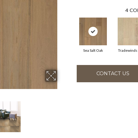
4
CO
Sea Salt Oak
Tradewinds
CONTACT US