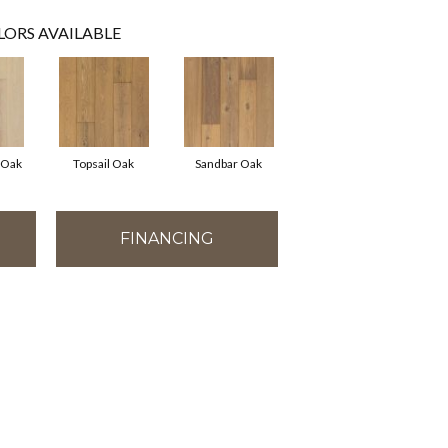
LORS AVAILABLE
 Oak
Topsail Oak
Sandbar Oak
FINANCING