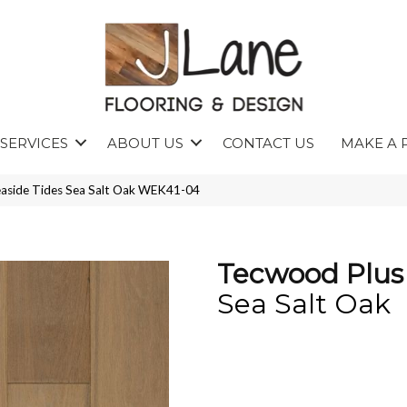
SERVICES
ABOUT US
CONTACT US
MAKE A 
aside Tides Sea Salt Oak WEK41-04
Tecwood Plus 
Sea Salt Oak