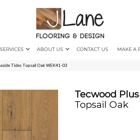
SERVICES
ABOUT US
CONTACT US
MAKE A 
aside Tides Topsail Oak WEK41-03
Tecwood Plus 
Topsail Oak