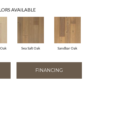
LORS AVAILABLE
 Oak
Sea Salt Oak
Sandbar Oak
FINANCING