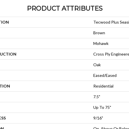
PRODUCT ATTRIBUTES
TION
Tecwood Plus Seas
Brown
Mohawk
UCTION
Cross Ply Engineer
Oak
Eased/Eased
ATION
Residential
7.5"
Up To 75"
ESS
9/16"
ON
On, Above Or Belo