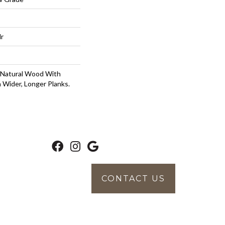
lr
 Natural Wood With
 Wider, Longer Planks.
CONTACT US