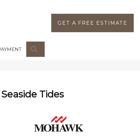
GET A FREE ESTIMATE
SEARCH
PAYMENT
Seaside Tides