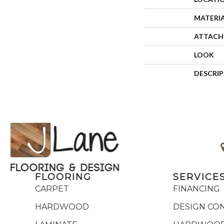
MATERI
ATTACH
LOOK
DESCRI
FLOORING
SERVICE
CARPET
FINANCING
HARDWOOD
DESIGN CO