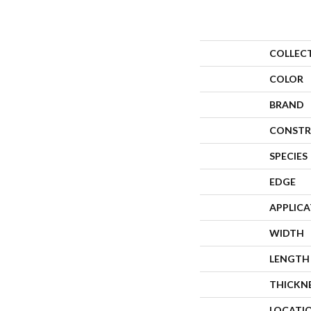
COLLEC
COLOR
BRAND
CONSTR
SPECIES
EDGE
APPLIC
WIDTH
LENGTH
THICKN
LOCATI