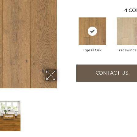
4
CO
Topsail Oak
Tradewinds
CONTACT US