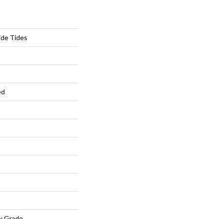
ide Tides
ed
w Grade