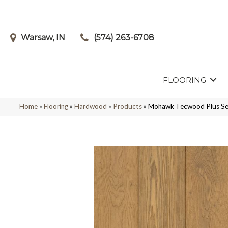
Warsaw, IN
(574) 263-6708
FLOORING
Home
»
Flooring
»
Hardwood
»
Products
»
Mohawk Tecwood Plus Se