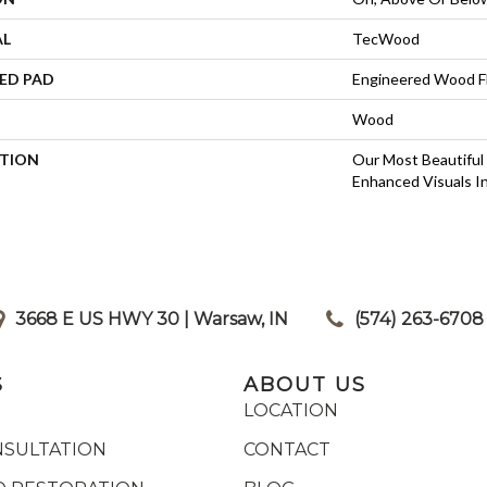
AL
TecWood
ED PAD
Engineered Wood F
Wood
PTION
Our Most Beautiful
Enhanced Visuals In
3668 E US HWY 30 | Warsaw, IN
|
(574) 263-6708
S
ABOUT US
LOCATION
NSULTATION
CONTACT