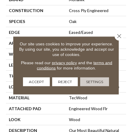
CONSTRUCTION
Cross Ply Engineered
SPECIES
Oak
EDGE
Eased/Eased
Close 
APPLICATION
Residential
Our site uses cookies to improve your experience.
By using our site, you acknowledge and accept our
WIDTH
6.5"
use of cookies.
Please read our
privacy policy
and the
terms and
LENGTH
Up To 75"
conditions
for more information.
THICKNESS
3/8"
ACCEPT
REJECT
SETTINGS
LOCATION
On, Above Or Below Grade
MATERIAL
TecWood
ATTACHED PAD
Engineered Wood Flr
LOOK
Wood
DESCRIPTION
Our Most Beautiful Natural