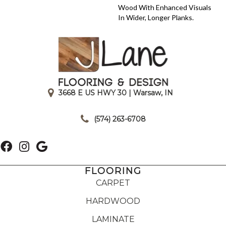
Wood With Enhanced Visuals
In Wider, Longer Planks.
3668 E US HWY 30 | Warsaw, IN
|
(574) 263-6708
FLOORING
CARPET
HARDWOOD
LAMINATE