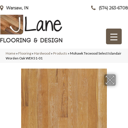
Warsaw, IN
(574) 263-6708
Home
»
Flooring
»
Hardwood
»
Products
»
Mohawk Tecwood Select Islandair
Worden Oak WEK51-01