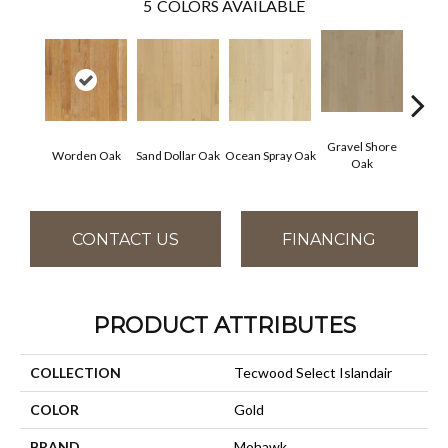
5
COLORS AVAILABLE
Gravel Shore
Worden Oak
Sand Dollar Oak
Ocean Spray Oak
Con
Oak
CONTACT US
FINANCING
PRODUCT ATTRIBUTES
COLLECTION
Tecwood Select Islandair
COLOR
Gold
BRAND
Mohawk