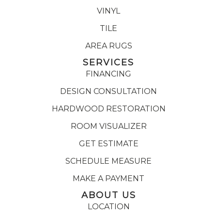
VINYL
TILE
AREA RUGS
SERVICES
FINANCING
DESIGN CONSULTATION
HARDWOOD RESTORATION
ROOM VISUALIZER
GET ESTIMATE
SCHEDULE MEASURE
MAKE A PAYMENT
ABOUT US
LOCATION