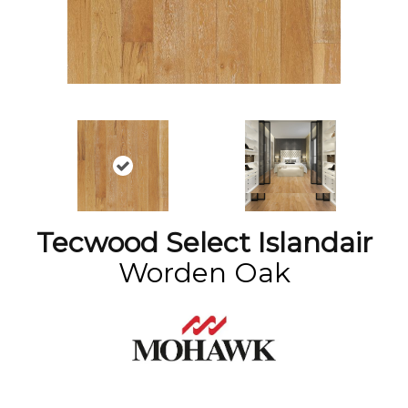
Tecwood Select Islandair
Worden Oak