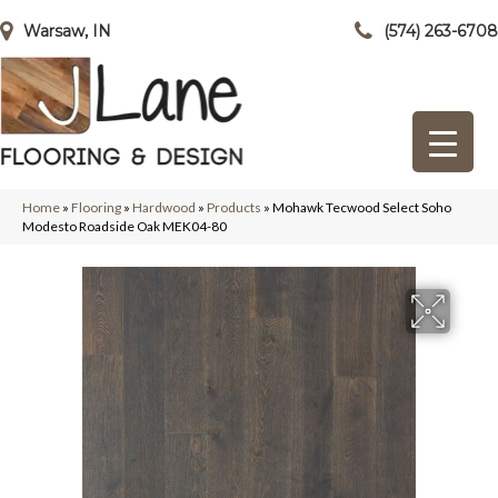
Warsaw, IN
(574) 263-6708
Home
»
Flooring
»
Hardwood
»
Products
»
Mohawk Tecwood Select Soho
Modesto Roadside Oak MEK04-80