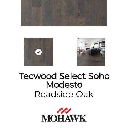
Tecwood Select Soho
Modesto
Roadside Oak