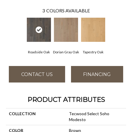
3
COLORS AVAILABLE
Roadside Oak
Dorian Gray Oak
Tapestry Oak
CONTACT US
FINANCING
PRODUCT ATTRIBUTES
COLLECTION
Tecwood Select Soho
Modesto
COLOR
Brown