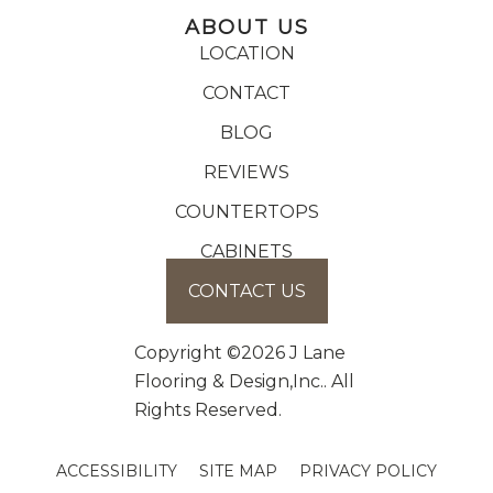
ABOUT US
LOCATION
CONTACT
BLOG
REVIEWS
COUNTERTOPS
CABINETS
CONTACT US
Copyright ©2026 J Lane
Flooring & Design,Inc.. All
Rights Reserved.
ACCESSIBILITY
SITE MAP
PRIVACY POLICY