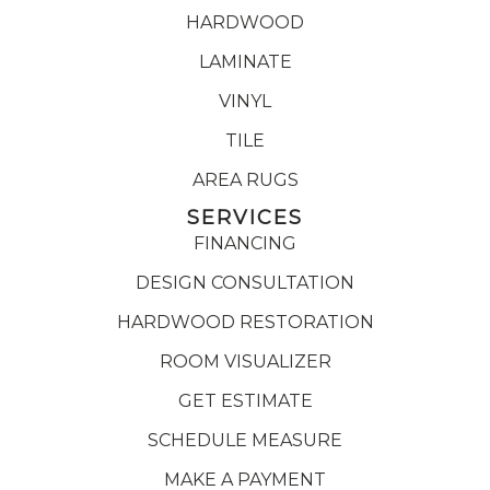
HARDWOOD
LAMINATE
VINYL
TILE
AREA RUGS
SERVICES
FINANCING
DESIGN CONSULTATION
HARDWOOD RESTORATION
ROOM VISUALIZER
GET ESTIMATE
SCHEDULE MEASURE
MAKE A PAYMENT