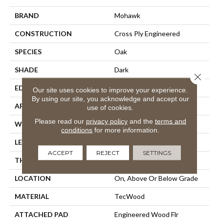
BRAND
Mohawk
CONSTRUCTION
Cross Ply Engineered
SPECIES
Oak
SHADE
Dark
Close 
EDGE
Eased/Eased
Our site uses cookies to improve your experience.
By using our site, you acknowledge and accept our
APPLICATION
Residential
use of cookies.
Please read our
privacy policy
and the
terms and
WIDTH
7.5"
conditions
for more information.
LENGTH
86.7"
ACCEPT
REJECT
SETTINGS
THICKNESS
1/2"
LOCATION
On, Above Or Below Grade
MATERIAL
TecWood
ATTACHED PAD
Engineered Wood Flr