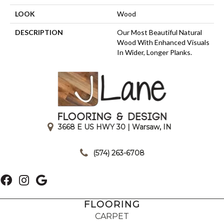
LOOK
Wood
DESCRIPTION
Our Most Beautiful Natural
Wood With Enhanced Visuals
In Wider, Longer Planks.
3668 E US HWY 30 | Warsaw, IN
|
(574) 263-6708
FLOORING
CARPET