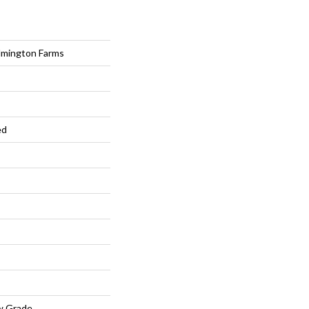
lmington Farms
ed
w Grade