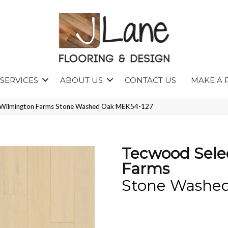
SERVICES
ABOUT US
CONTACT US
MAKE A 
Wilmington Farms Stone Washed Oak MEK54-127
Tecwood Sele
Farms
Stone Washe