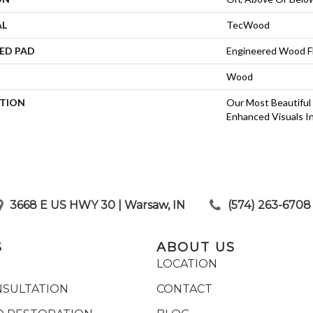
AL
TecWood
ED PAD
Engineered Wood F
Wood
PTION
Our Most Beautiful
Enhanced Visuals In
3668 E US HWY 30 | Warsaw, IN
|
(574) 263-6708
S
ABOUT US
LOCATION
NSULTATION
CONTACT