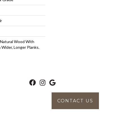
lr
 Natural Wood With
 Wider, Longer Planks.
CONTACT US