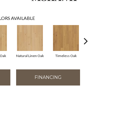
LORS AVAILABLE
 Oak
Natural Linen Oak
Timeless Oak
Weathered Oak
Wi
FINANCING