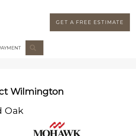
GET A FREE ESTIMATE
SEARCH
PAYMENT
ct Wilmington
d Oak