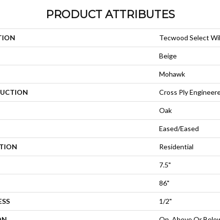
PRODUCT ATTRIBUTES
TION
Tecwood Select Wi
Beige
Mohawk
UCTION
Cross Ply Engineer
Oak
Eased/Eased
ATION
Residential
7.5"
86"
ESS
1/2"
ON
On, Above Or Belo