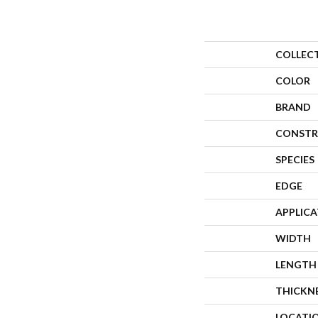
COLLEC
COLOR
BRAND
CONSTR
SPECIES
EDGE
APPLIC
WIDTH
LENGTH
THICKN
LOCATI