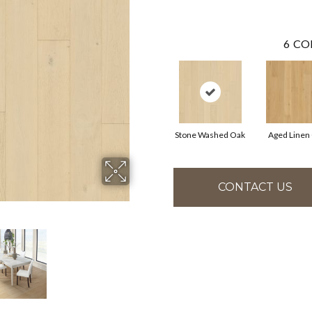
6
CO
Stone Washed Oak
Aged Linen
CONTACT US