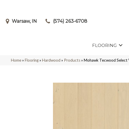
Warsaw, IN
(574) 263-6708
FLOORING
Home
»
Flooring
»
Hardwood
»
Products
»
Mohawk Tecwood Select 