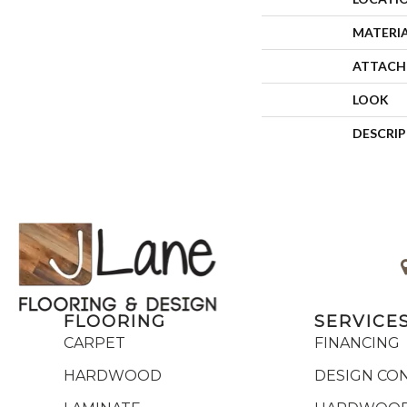
MATERI
ATTACH
LOOK
DESCRI
FLOORING
SERVICE
CARPET
FINANCING
HARDWOOD
DESIGN CO