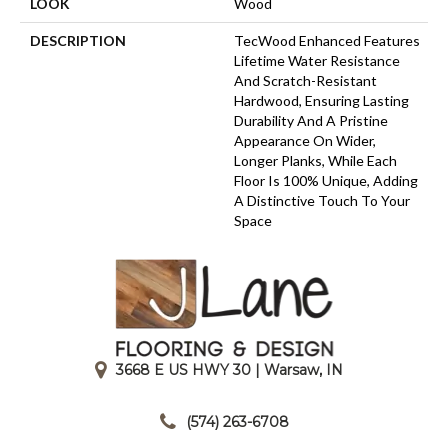
LOOK
Wood
DESCRIPTION
TecWood Enhanced Features
Lifetime Water Resistance
And Scratch-Resistant
Hardwood, Ensuring Lasting
Durability And A Pristine
Appearance On Wider,
Longer Planks, While Each
Floor Is 100% Unique, Adding
A Distinctive Touch To Your
Space
3668 E US HWY 30 | Warsaw, IN
|
(574) 263-6708