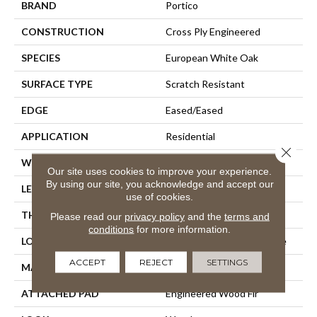
BRAND
Portico
CONSTRUCTION
Cross Ply Engineered
SPECIES
European White Oak
SURFACE TYPE
Scratch Resistant
EDGE
Eased/Eased
APPLICATION
Residential
Close 
WIDTH
8.5"
Our site uses cookies to improve your experience.
By using our site, you acknowledge and accept our
LENGTH
Up To 86"
use of cookies.
THICKNESS
1/2"
Please read our
privacy policy
and the
terms and
conditions
for more information.
LOCATION
On, Above Or Below Grade
ACCEPT
REJECT
SETTINGS
MATERIAL
TecWood
ATTACHED PAD
Engineered Wood Flr