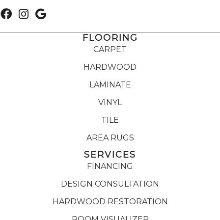
FLOORING
CARPET
HARDWOOD
LAMINATE
VINYL
TILE
AREA RUGS
SERVICES
FINANCING
DESIGN CONSULTATION
HARDWOOD RESTORATION
ROOM VISUALIZER