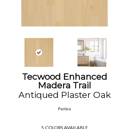
Tecwood Enhanced
Madera Trail
Antiqued Plaster Oak
Portico
5
COLORS AVAILABLE