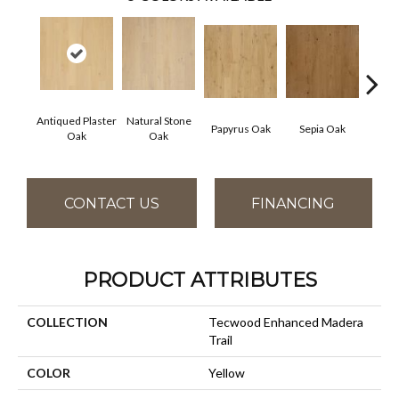
Antiqued Plaster
Natural Stone
Topek
Papyrus Oak
Sepia Oak
Oak
Oak
CONTACT US
FINANCING
PRODUCT ATTRIBUTES
COLLECTION
Tecwood Enhanced Madera
Trail
COLOR
Yellow