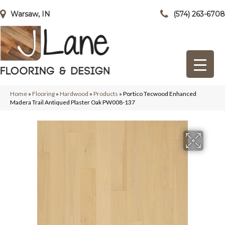
Warsaw, IN
(574) 263-6708
Home
»
Flooring
»
Hardwood
»
Products
»
Portico Tecwood Enhanced
Madera Trail Antiqued Plaster Oak PW008-137