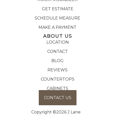
GET ESTIMATE
SCHEDULE MEASURE
MAKE A PAYMENT
ABOUT US
LOCATION
CONTACT
BLOG
REVIEWS
COUNTERTOPS
CABINETS
CONTACT US
Copyright ©2026 J Lane