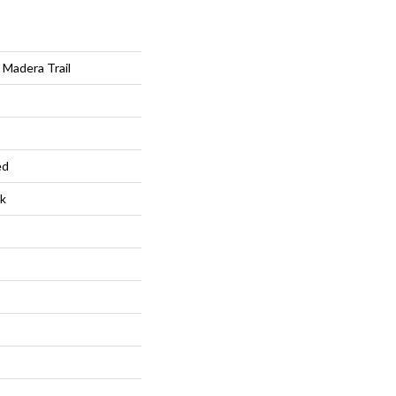
Madera Trail
ed
k