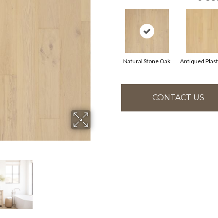
Natural Stone Oak
Antiqued Plas
CONTACT US