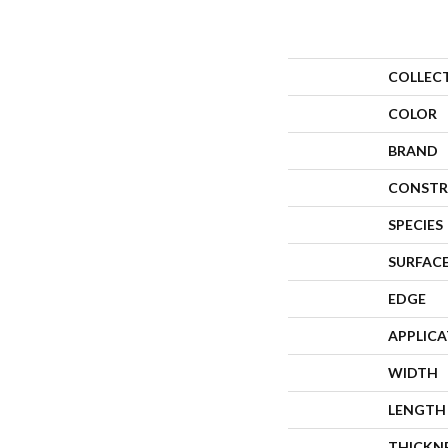
COLLEC
COLOR
BRAND
CONSTR
SPECIES
SURFACE
EDGE
APPLIC
WIDTH
LENGTH
THICKN