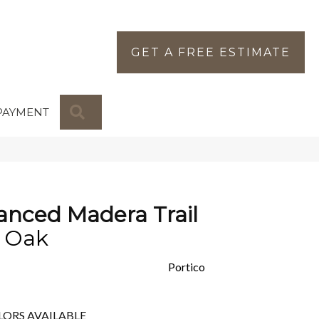
GET A FREE ESTIMATE
SEARCH
PAYMENT
nced Madera Trail
e Oak
Portico
LORS AVAILABLE