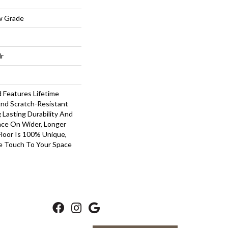
w Grade
lr
Features Lifetime
nd Scratch-Resistant
Lasting Durability And
nce On Wider, Longer
Floor Is 100% Unique,
ve Touch To Your Space