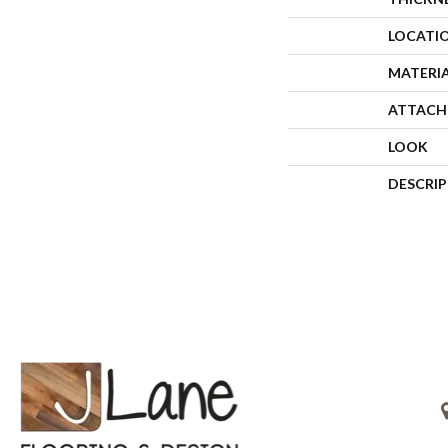
LOCATI
MATERI
ATTACH
LOOK
DESCRI