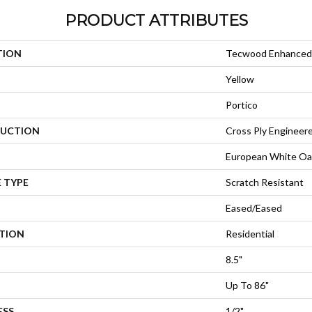
PRODUCT ATTRIBUTES
TION
Tecwood Enhanced 
Yellow
Portico
UCTION
Cross Ply Engineer
European White Oa
 TYPE
Scratch Resistant
Eased/Eased
ATION
Residential
8.5"
Up To 86"
ESS
1/2"