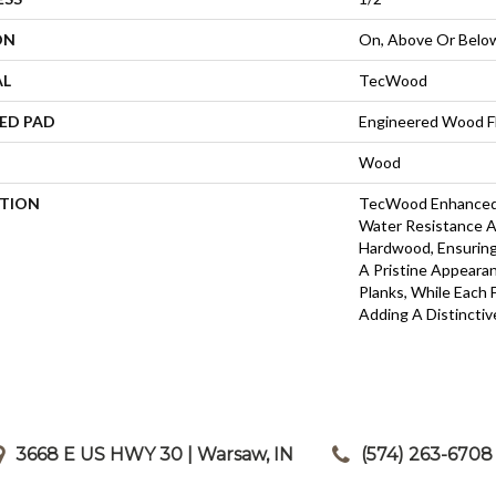
ON
On, Above Or Belo
AL
TecWood
ED PAD
Engineered Wood F
Wood
PTION
TecWood Enhanced 
Water Resistance A
Hardwood, Ensuring 
A Pristine Appeara
Planks, While Each 
Adding A Distincti
3668 E US HWY 30 | Warsaw, IN
|
(574) 263-6708