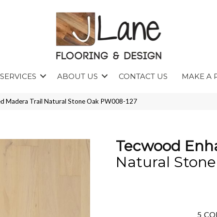
SERVICES
ABOUT US
CONTACT US
MAKE A 
d Madera Trail Natural Stone Oak PW008-127
Tecwood Enha
Natural Ston
5
CO