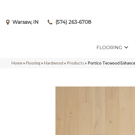
Warsaw, IN
(574) 263-6708
FLOORING
Home
»
Flooring
»
Hardwood
»
Products
»
Portico Tecwood Enhance