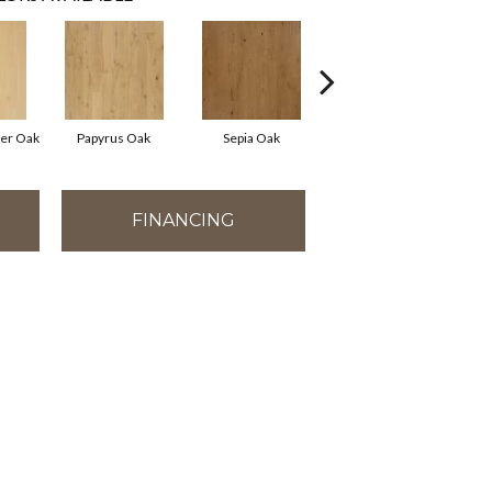
ter Oak
Papyrus Oak
Sepia Oak
Topeka Taupe Oak
FINANCING