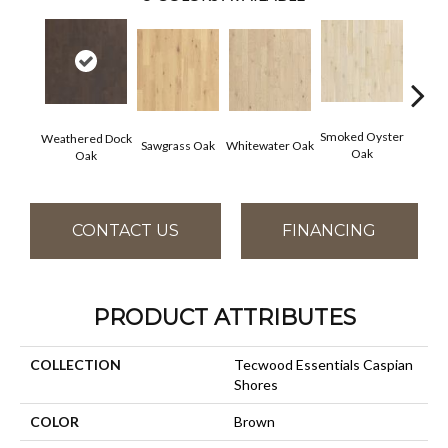
Smoked Oyster
Weathered Dock
Sawgrass Oak
Whitewater Oak
Sandal
Oak
Oak
CONTACT US
FINANCING
PRODUCT ATTRIBUTES
COLLECTION
Tecwood Essentials Caspian
Shores
COLOR
Brown