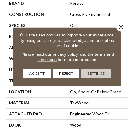
BRAND
Portico
CONSTRUCTION
Cross Ply Engineered
SPECIES
Oak
Close 
Our site uses cookies to improve your experience.
EDGE
Eased/Eased
By using our site, you acknowledge and accept our
use of cookies.
APPLICATION
Residential
Please read our
privacy policy
and the
terms and
WIDTH
5"
conditions
for more information.
LENGTH
Up To 47"
ACCEPT
REJECT
SETTINGS
THICKNESS
3/8"
LOCATION
On, Above Or Below Grade
MATERIAL
TecWood
ATTACHED PAD
Engineered Wood Flr
LOOK
Wood