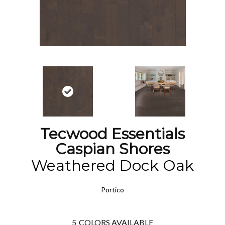
Tecwood Essentials
Caspian Shores
Weathered Dock Oak
Portico
5
COLORS AVAILABLE