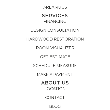
AREA RUGS
SERVICES
FINANCING
DESIGN CONSULTATION
HARDWOOD RESTORATION
ROOM VISUALIZER
GET ESTIMATE
SCHEDULE MEASURE
MAKE A PAYMENT
ABOUT US
LOCATION
CONTACT
BLOG