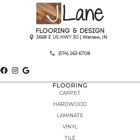
3668 E US HWY 30 | Warsaw, IN
|
(574) 263-6708
FLOORING
CARPET
HARDWOOD
LAMINATE
VINYL
TILE