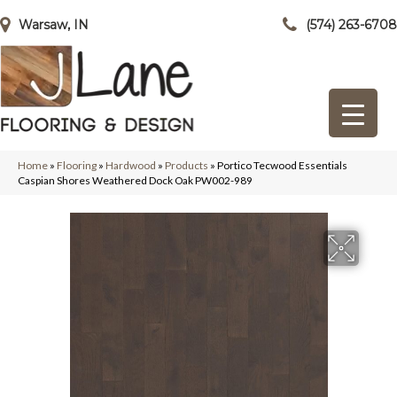
Warsaw, IN
(574) 263-6708
Home
»
Flooring
»
Hardwood
»
Products
»
Portico Tecwood Essentials
Caspian Shores Weathered Dock Oak PW002-989