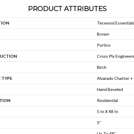
PRODUCT ATTRIBUTES
TION
Tecwood Essential
Brown
Portico
UCTION
Cross Ply Engineer
Birch
 TYPE
Alvarado Chatter +
Hand Beveled
ATION
Residential
5 In X 48 In
5"
Up To 48"