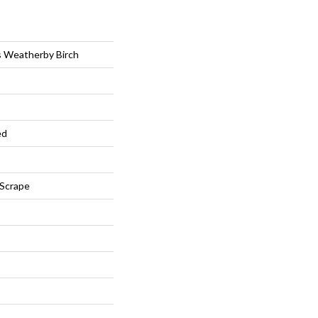
s Weatherby Birch
ed
 Scrape