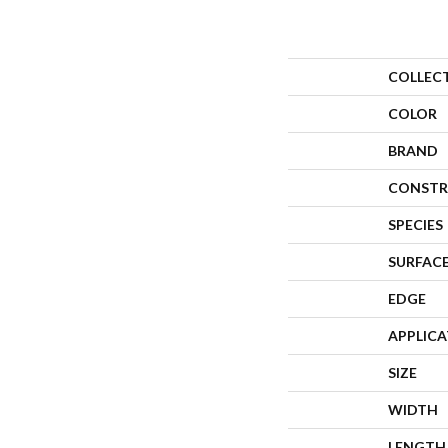
COLLEC
COLOR
BRAND
CONSTR
SPECIES
SURFACE
EDGE
APPLIC
SIZE
WIDTH
LENGTH