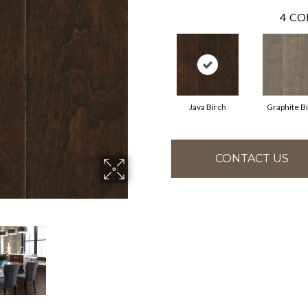
4
CO
Java Birch
Graphite B
CONTACT US