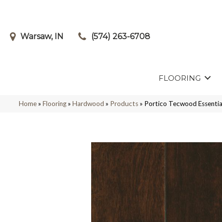
Warsaw, IN
(574) 263-6708
FLOORING
Home
»
Flooring
»
Hardwood
»
Products
»
Portico Tecwood Essentia