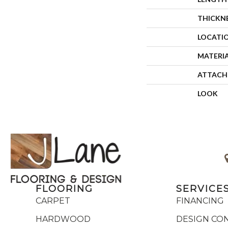
THICKN
LOCATI
MATERI
ATTACH
LOOK
FLOORING
SERVICE
CARPET
FINANCING
HARDWOOD
DESIGN CO