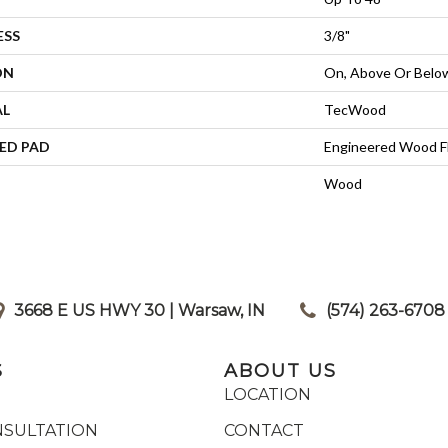
ESS
3/8"
ON
On, Above Or Belo
AL
TecWood
ED PAD
Engineered Wood F
Wood
3668 E US HWY 30 | Warsaw, IN
|
(574) 263-6708
S
ABOUT US
LOCATION
NSULTATION
CONTACT