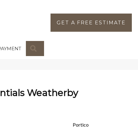
GET A FREE ESTIMATE
SEARCH
PAYMENT
ntials Weatherby
Portico