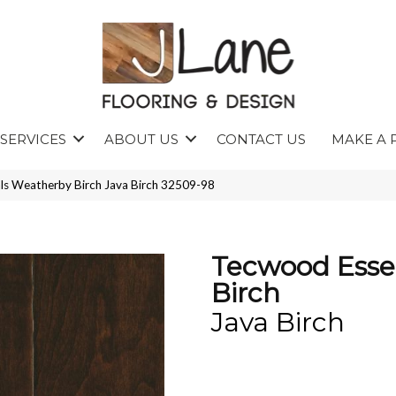
SERVICES
ABOUT US
CONTACT US
MAKE A 
ls Weatherby Birch Java Birch 32509-98
Tecwood Esse
Birch
Java Birch