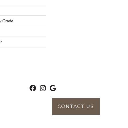
w Grade
lr
CONTACT US