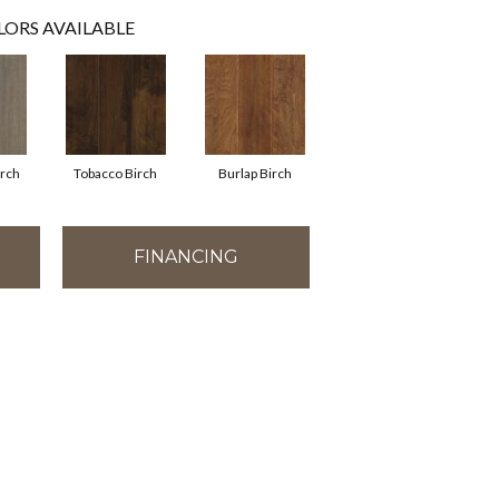
LORS AVAILABLE
irch
Tobacco Birch
Burlap Birch
FINANCING