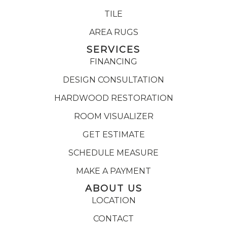
TILE
AREA RUGS
SERVICES
FINANCING
DESIGN CONSULTATION
HARDWOOD RESTORATION
ROOM VISUALIZER
GET ESTIMATE
SCHEDULE MEASURE
MAKE A PAYMENT
ABOUT US
LOCATION
CONTACT