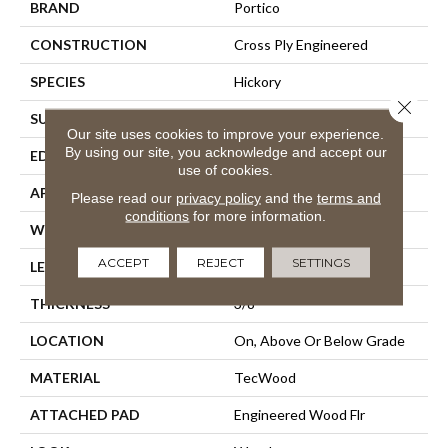
BRAND
Portico
CONSTRUCTION
Cross Ply Engineered
SPECIES
Hickory
Close 
SURFACE TYPE
Alvarado Chatter + Scrape
Our site uses cookies to improve your experience.
By using our site, you acknowledge and accept our
EDGE
Hand Beveled
use of cookies.
APPLICATION
Residential
Please read our
privacy policy
and the
terms and
conditions
for more information.
WIDTH
5"
ACCEPT
REJECT
SETTINGS
LENGTH
Up To 48"
THICKNESS
3/8"
LOCATION
On, Above Or Below Grade
MATERIAL
TecWood
ATTACHED PAD
Engineered Wood Flr