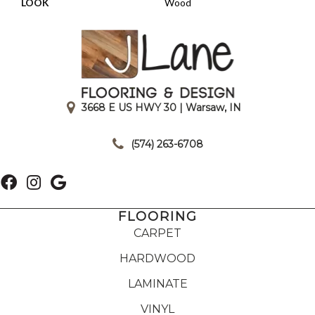
LOOK
Wood
3668 E US HWY 30 | Warsaw, IN
|
(574) 263-6708
FLOORING
CARPET
HARDWOOD
LAMINATE
VINYL