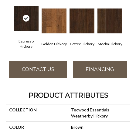
Espresso
Golden Hickory
Coffee Hickory
Mocha Hickory
Hickory
CONTACT US
FINANCING
PRODUCT ATTRIBUTES
COLLECTION
Tecwood Essentials
Weatherby Hickory
COLOR
Brown