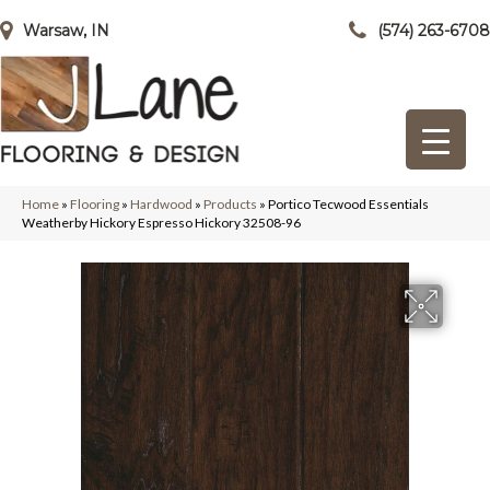
Warsaw, IN
(574) 263-6708
Home
»
Flooring
»
Hardwood
»
Products
»
Portico Tecwood Essentials
Weatherby Hickory Espresso Hickory 32508-96