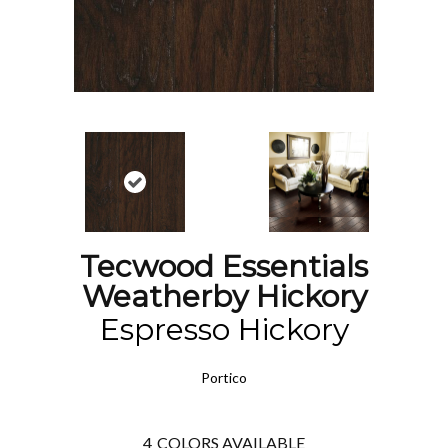
Tecwood Essentials
Weatherby Hickory
Espresso Hickory
Portico
4
COLORS AVAILABLE