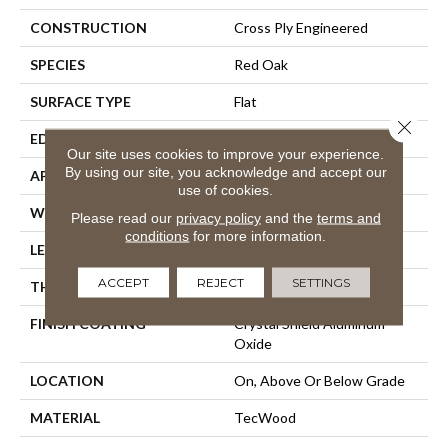
CONSTRUCTION
Cross Ply Engineered
SPECIES
Red Oak
SURFACE TYPE
Flat
Close 
EDGE
Rolled/Rolled
Our site uses cookies to improve your experience.
By using our site, you acknowledge and accept our
APPLICATION
Residential
use of cookies.
WIDTH
3"
Please read our
privacy policy
and the
terms and
conditions
for more information.
LENGTH
9.5" - 48"
ACCEPT
REJECT
SETTINGS
THICKNESS
3/8"
FINISH COATING
Crystal Shield Aluminum
Oxide
LOCATION
On, Above Or Below Grade
MATERIAL
TecWood