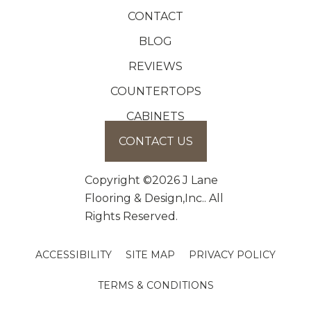
CONTACT
BLOG
REVIEWS
COUNTERTOPS
CABINETS
CONTACT US
Copyright ©2026 J Lane
Flooring & Design,Inc.. All
Rights Reserved.
ACCESSIBILITY
SITE MAP
PRIVACY POLICY
TERMS & CONDITIONS