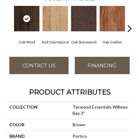
Oak Wool
Red Oak Natural
Oak Stonewash
Oak Golden
Oak 
CONTACT US
FINANCING
PRODUCT ATTRIBUTES
COLLECTION
Tecwood Essentials Willows
Bay 3"
COLOR
Brown
BRAND
Portico