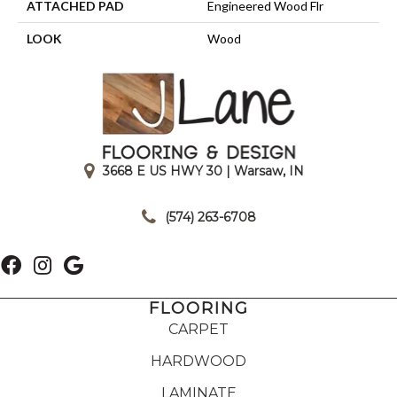
ATTACHED PAD
Engineered Wood Flr
LOOK
Wood
3668 E US HWY 30 | Warsaw, IN
|
(574) 263-6708
FLOORING
CARPET
HARDWOOD
LAMINATE