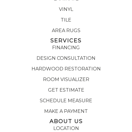
VINYL
TILE
AREA RUGS
SERVICES
FINANCING
DESIGN CONSULTATION
HARDWOOD RESTORATION
ROOM VISUALIZER
GET ESTIMATE
SCHEDULE MEASURE
MAKE A PAYMENT
ABOUT US
LOCATION