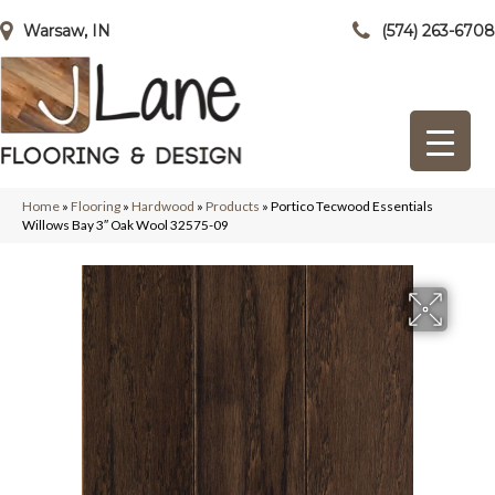
Warsaw, IN
(574) 263-6708
Home
»
Flooring
»
Hardwood
»
Products
»
Portico Tecwood Essentials
Willows Bay 3″ Oak Wool 32575-09