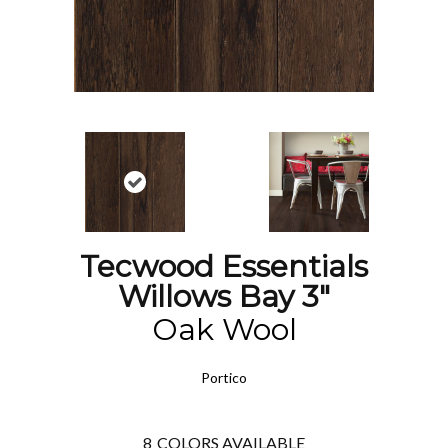
Tecwood Essentials
Willows Bay 3"
Oak Wool
Portico
8
COLORS AVAILABLE