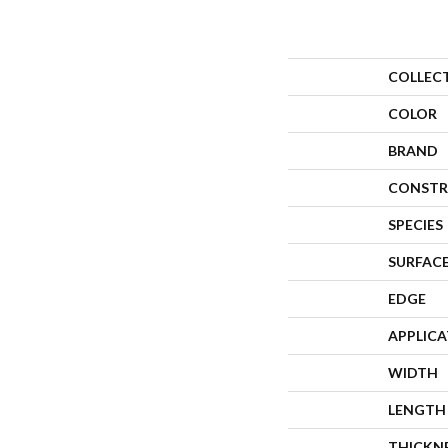
COLLEC
COLOR
BRAND
CONSTR
SPECIES
SURFACE
EDGE
APPLIC
WIDTH
LENGTH
THICKN