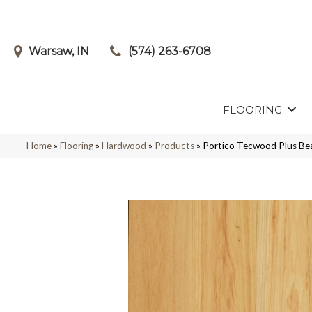
Warsaw, IN
(574) 263-6708
FLOORING
Home
»
Flooring
»
Hardwood
»
Products
»
Portico Tecwood Plus Be