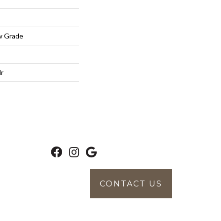
w Grade
lr
CONTACT US