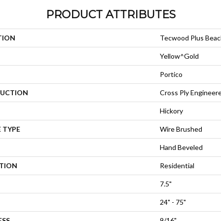
PRODUCT ATTRIBUTES
TION
Tecwood Plus Bea
Yellow^Gold
Portico
UCTION
Cross Ply Engineer
Hickory
 TYPE
Wire Brushed
Hand Beveled
ATION
Residential
7.5"
24" - 75"
ESS
9/16"