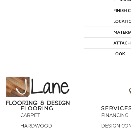
FINISH 
LOCATI
MATERI
ATTACH
LOOK
FLOORING
SERVICE
CARPET
FINANCING
HARDWOOD
DESIGN CO