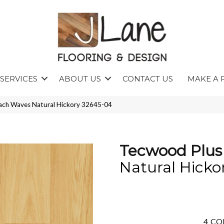
SERVICES
ABOUT US
CONTACT US
MAKE A 
ach Waves Natural Hickory 32645-04
Tecwood Plus
Natural Hicko
4
CO