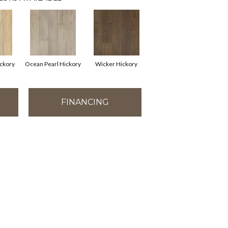
ickory
Ocean Pearl Hickory
Wicker Hickory
FINANCING