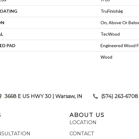
COATING
TruFinishâ¢
ON
On, Above Or Belo
AL
TecWood
ED PAD
Engineered Wood F
Wood
3668 E US HWY 30 | Warsaw, IN
|
(574) 263-6708
S
ABOUT US
LOCATION
NSULTATION
CONTACT