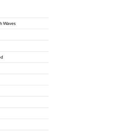
ch Waves
ed