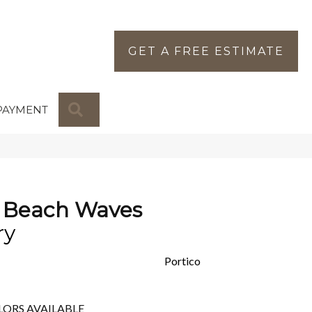
GET A FREE ESTIMATE
SEARCH
PAYMENT
 Beach Waves
ry
Portico
LORS AVAILABLE