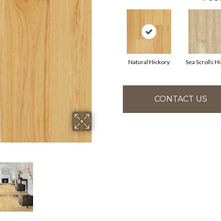
Natural Hickory
Sea Scrolls H
CONTACT US