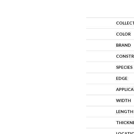
COLLEC
COLOR
BRAND
CONSTR
SPECIES
EDGE
APPLIC
WIDTH
LENGTH
THICKN
LOCATI