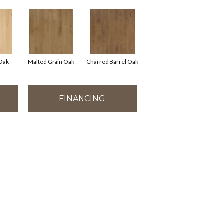
 Oak
Malted Grain Oak
Charred Barrel Oak
FINANCING