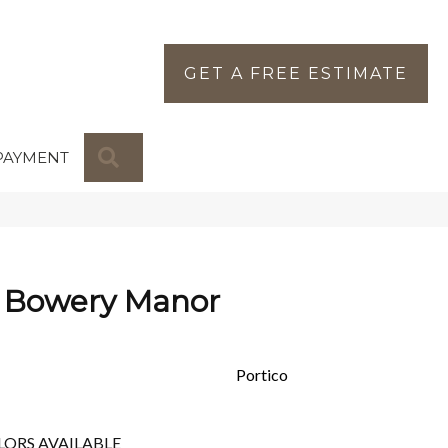
GET A FREE ESTIMATE
SEARCH
PAYMENT
 Bowery Manor
Portico
LORS AVAILABLE