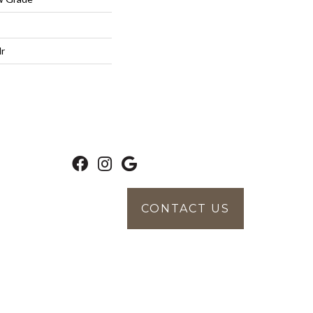
lr
CONTACT US