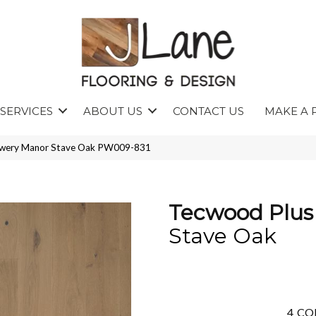
SERVICES
ABOUT US
CONTACT US
MAKE A 
owery Manor Stave Oak PW009-831
Tecwood Plus
Stave Oak
4
CO