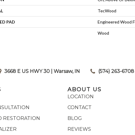
AL
TecWood
ED PAD
Engineered Wood F
Wood
3668 E US HWY 30 | Warsaw, IN
|
(574) 263-6708
S
ABOUT US
LOCATION
NSULTATION
CONTACT
 RESTORATION
BLOG
ALIZER
REVIEWS