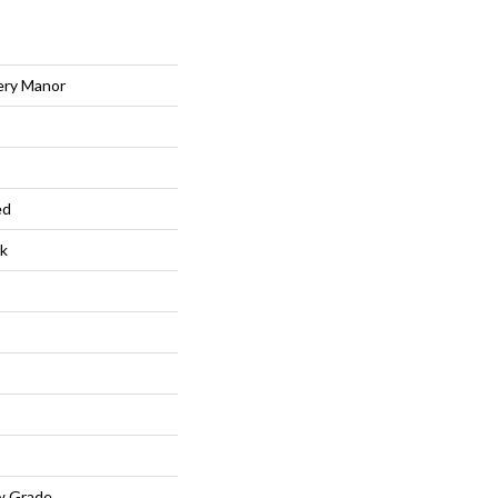
ery Manor
ed
k
w Grade