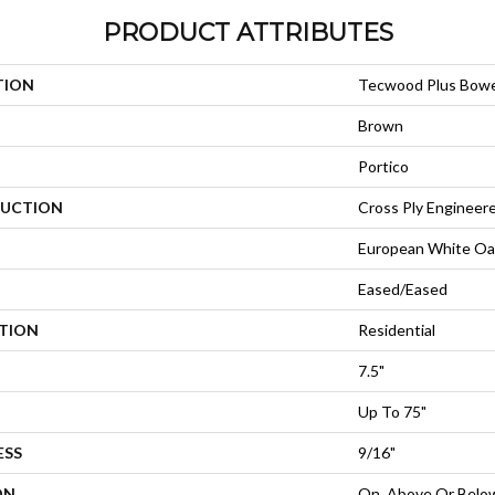
PRODUCT ATTRIBUTES
TION
Tecwood Plus Bow
Brown
Portico
UCTION
Cross Ply Engineer
European White Oa
Eased/Eased
ATION
Residential
7.5"
Up To 75"
ESS
9/16"
ON
On, Above Or Belo