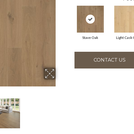
Stave Oak
Light Cask
CONTACT US