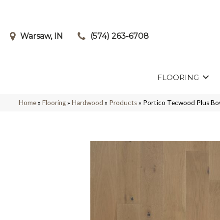
Warsaw, IN
(574) 263-6708
FLOORING
Home
»
Flooring
»
Hardwood
»
Products
»
Portico Tecwood Plus B