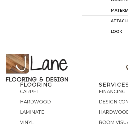
MATERI
ATTACH
LOOK
FLOORING
SERVICE
CARPET
FINANCING
HARDWOOD
DESIGN CO
LAMINATE
HARDWOOD
VINYL
ROOM VISU