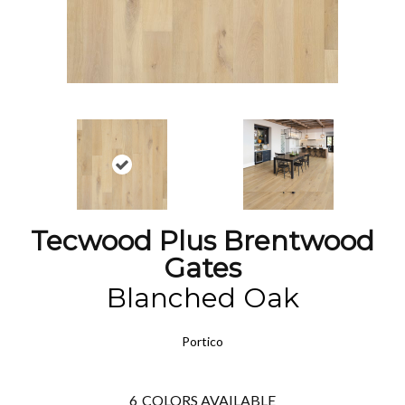
Tecwood Plus Brentwood
Gates
Blanched Oak
Portico
6
COLORS AVAILABLE