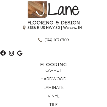
3668 E US HWY 30 | Warsaw, IN
|
(574) 263-6708
FLOORING
CARPET
HARDWOOD
LAMINATE
VINYL
TILE