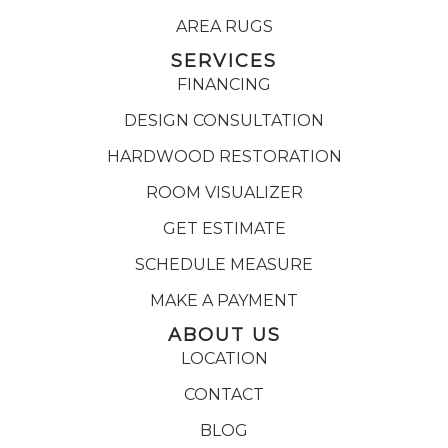
AREA RUGS
SERVICES
FINANCING
DESIGN CONSULTATION
HARDWOOD RESTORATION
ROOM VISUALIZER
GET ESTIMATE
SCHEDULE MEASURE
MAKE A PAYMENT
ABOUT US
LOCATION
CONTACT
BLOG