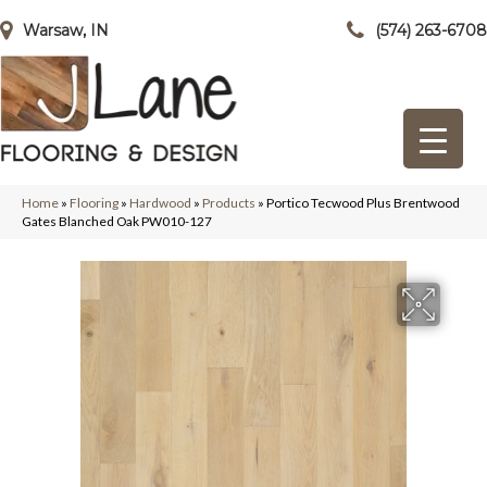
Warsaw, IN
(574) 263-6708
Home
»
Flooring
»
Hardwood
»
Products
»
Portico Tecwood Plus Brentwood
Gates Blanched Oak PW010-127