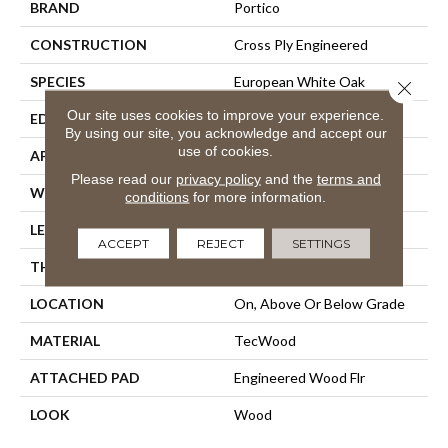
BRAND
Portico
CONSTRUCTION
Cross Ply Engineered
SPECIES
European White Oak
Close 
Our site uses cookies to improve your experience.
EDGE
Eased/Eased
By using our site, you acknowledge and accept our
use of cookies.
APPLICATION
Residential
Please read our
privacy policy
and the
terms and
WIDTH
8.5"
conditions
for more information.
LENGTH
Up To 86"
ACCEPT
REJECT
SETTINGS
THICKNESS
5/8"
LOCATION
On, Above Or Below Grade
MATERIAL
TecWood
ATTACHED PAD
Engineered Wood Flr
LOOK
Wood