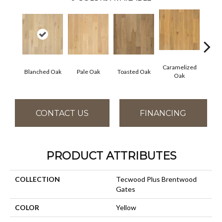
Caramelized
Blanched Oak
Pale Oak
Toasted Oak
Roas
Oak
CONTACT US
FINANCING
PRODUCT ATTRIBUTES
COLLECTION
Tecwood Plus Brentwood
Gates
COLOR
Yellow