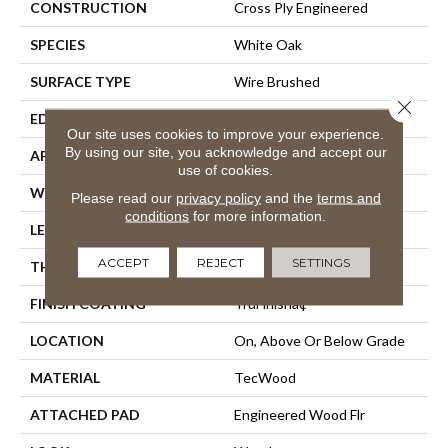
CONSTRUCTION
Cross Ply Engineered
SPECIES
White Oak
SURFACE TYPE
Wire Brushed
Close 
EDGE
Hand Beveled
Our site uses cookies to improve your experience.
By using our site, you acknowledge and accept our
APPLICATION
Residential
use of cookies.
WIDTH
8.7"
Please read our
privacy policy
and the
terms and
conditions
for more information.
LENGTH
24" - 87"
ACCEPT
REJECT
SETTINGS
THICKNESS
5/8"
FINISH COATING
TruFinishâ¢
LOCATION
On, Above Or Below Grade
MATERIAL
TecWood
ATTACHED PAD
Engineered Wood Flr