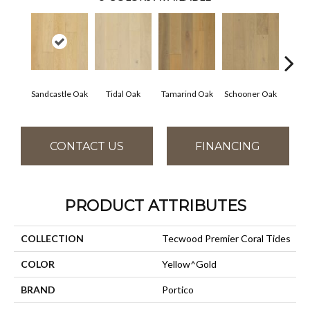
Sandcastle Oak
Tidal Oak
Tamarind Oak
Schooner Oak
Edgec
CONTACT US
FINANCING
PRODUCT ATTRIBUTES
COLLECTION
Tecwood Premier Coral Tides
COLOR
Yellow^Gold
BRAND
Portico