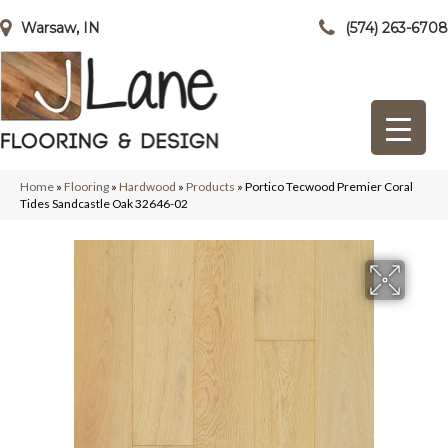
Warsaw, IN
(574) 263-6708
Home
»
Flooring
»
Hardwood
»
Products
»
Portico Tecwood Premier Coral
Tides Sandcastle Oak 32646-02