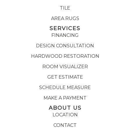
TILE
AREA RUGS
SERVICES
FINANCING
DESIGN CONSULTATION
HARDWOOD RESTORATION
ROOM VISUALIZER
GET ESTIMATE
SCHEDULE MEASURE
MAKE A PAYMENT
ABOUT US
LOCATION
CONTACT