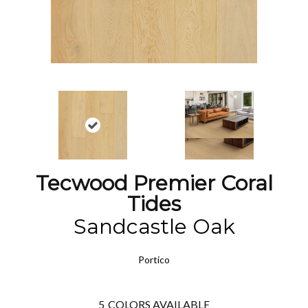
Tecwood Premier Coral
Tides
Sandcastle Oak
Portico
5
COLORS AVAILABLE