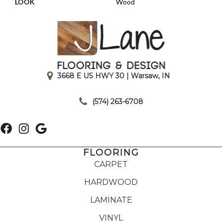
LOOK
Wood
3668 E US HWY 30 | Warsaw, IN
|
(574) 263-6708
FLOORING
CARPET
HARDWOOD
LAMINATE
VINYL