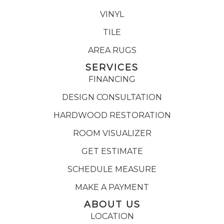
VINYL
TILE
AREA RUGS
SERVICES
FINANCING
DESIGN CONSULTATION
HARDWOOD RESTORATION
ROOM VISUALIZER
GET ESTIMATE
SCHEDULE MEASURE
MAKE A PAYMENT
ABOUT US
LOCATION