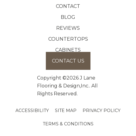
CONTACT
BLOG
REVIEWS
COUNTERTOPS
CABINETS
CONTACT US
Copyright ©2026 J Lane
Flooring & Design,Inc.. All
Rights Reserved.
ACCESSIBILITY
SITE MAP
PRIVACY POLICY
TERMS & CONDITIONS