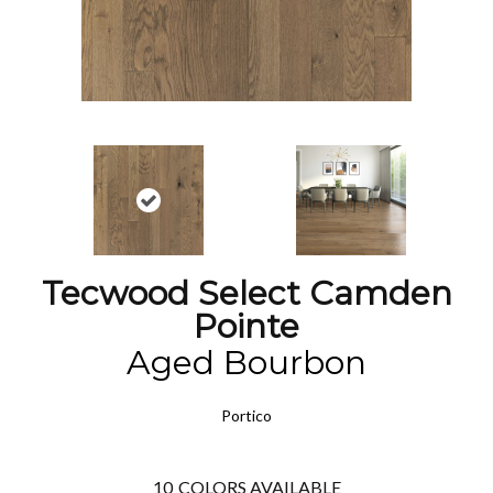
Tecwood Select Camden
Pointe
Aged Bourbon
Portico
10
COLORS AVAILABLE