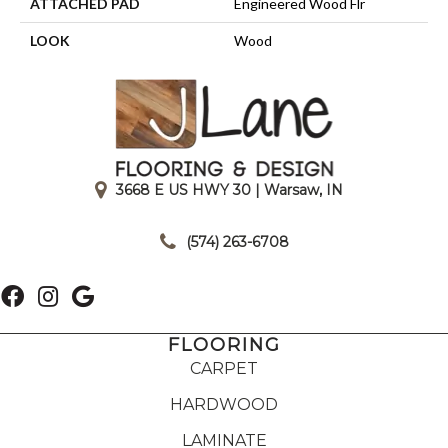
ATTACHED PAD
Engineered Wood Flr
LOOK
Wood
3668 E US HWY 30 | Warsaw, IN
|
(574) 263-6708
FLOORING
CARPET
HARDWOOD
LAMINATE