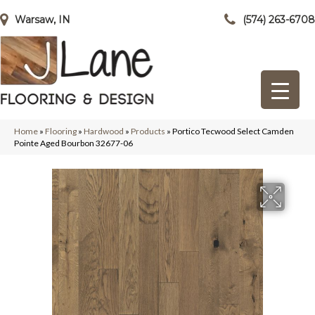
Warsaw, IN
(574) 263-6708
Home
»
Flooring
»
Hardwood
»
Products
»
Portico Tecwood Select Camden
Pointe Aged Bourbon 32677-06