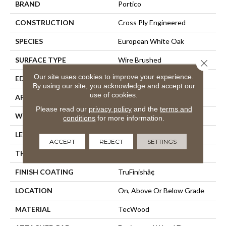
BRAND
Portico
CONSTRUCTION
Cross Ply Engineered
SPECIES
European White Oak
SURFACE TYPE
Wire Brushed
Close 
Our site uses cookies to improve your experience.
EDGE
Eased/Eased
By using our site, you acknowledge and accept our
use of cookies.
APPLICATION
Residential
Please read our
privacy policy
and the
terms and
WIDTH
5"
conditions
for more information.
LENGTH
Up To 72"
ACCEPT
REJECT
SETTINGS
THICKNESS
1/2"
FINISH COATING
TruFinishâ¢
LOCATION
On, Above Or Below Grade
MATERIAL
TecWood