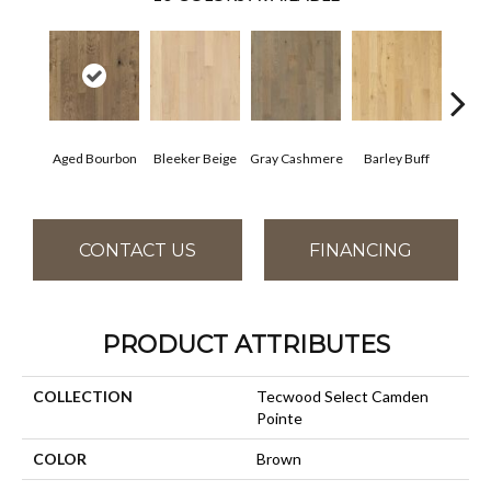
Aged Bourbon
Bleeker Beige
Gray Cashmere
Barley Buff
Cor
CONTACT US
FINANCING
PRODUCT ATTRIBUTES
COLLECTION
Tecwood Select Camden
Pointe
COLOR
Brown