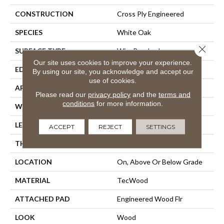
CONSTRUCTION
Cross Ply Engineered
SPECIES
White Oak
Close 
SURFACE TYPE
Wire Brushed
Our site uses cookies to improve your experience.
EDGE
Eased/Eased
By using our site, you acknowledge and accept our
use of cookies.
APPLICATION
Residential
Please read our
privacy policy
and the
terms and
conditions
for more information.
WIDTH
7"
LENGTH
Up To 72"
ACCEPT
REJECT
SETTINGS
THICKNESS
1/2"
LOCATION
On, Above Or Below Grade
MATERIAL
TecWood
ATTACHED PAD
Engineered Wood Flr
LOOK
Wood