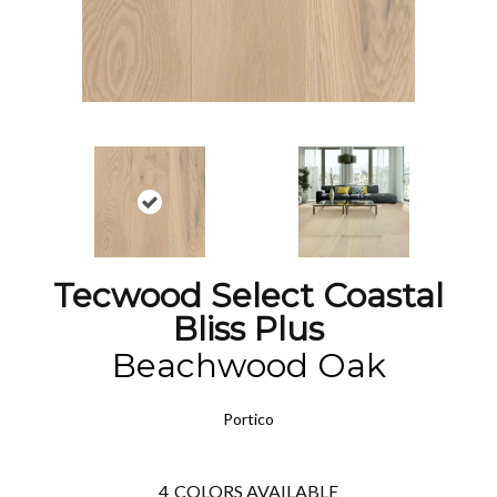
Tecwood Select Coastal
Bliss Plus
Beachwood Oak
Portico
4
COLORS AVAILABLE