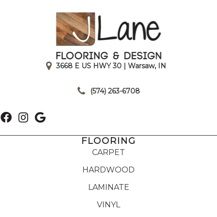
3668 E US HWY 30 | Warsaw, IN
|
(574) 263-6708
FLOORING
CARPET
HARDWOOD
LAMINATE
VINYL