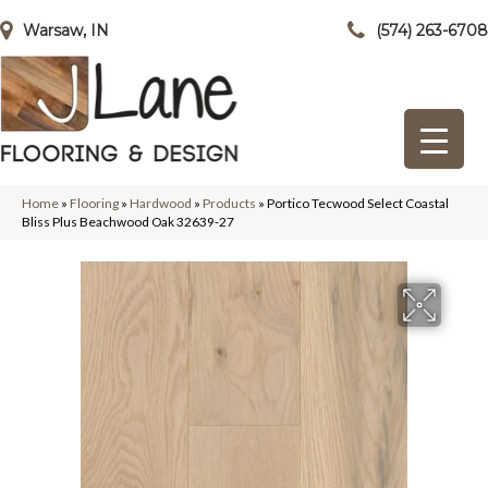
Warsaw, IN
(574) 263-6708
Home
»
Flooring
»
Hardwood
»
Products
»
Portico Tecwood Select Coastal
Bliss Plus Beachwood Oak 32639-27