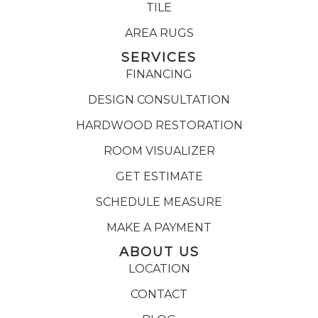
TILE
AREA RUGS
SERVICES
FINANCING
DESIGN CONSULTATION
HARDWOOD RESTORATION
ROOM VISUALIZER
GET ESTIMATE
SCHEDULE MEASURE
MAKE A PAYMENT
ABOUT US
LOCATION
CONTACT