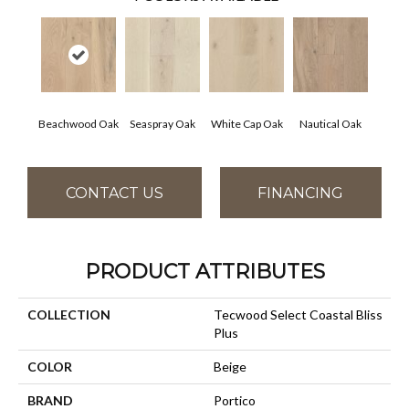
Beachwood Oak
Seaspray Oak
White Cap Oak
Nautical Oak
CONTACT US
FINANCING
PRODUCT ATTRIBUTES
COLLECTION
Tecwood Select Coastal Bliss
Plus
COLOR
Beige
BRAND
Portico