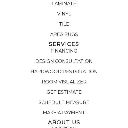
LAMINATE
VINYL
TILE
AREA RUGS
SERVICES
FINANCING
DESIGN CONSULTATION
HARDWOOD RESTORATION
ROOM VISUALIZER
GET ESTIMATE
SCHEDULE MEASURE
MAKE A PAYMENT
ABOUT US