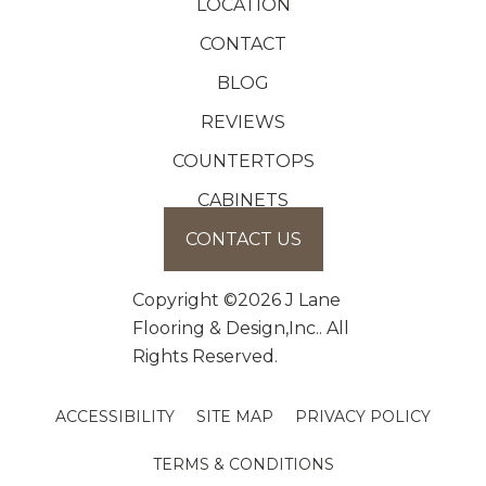
LOCATION
CONTACT
BLOG
REVIEWS
COUNTERTOPS
CABINETS
CONTACT US
Copyright ©2026 J Lane
Flooring & Design,Inc.. All
Rights Reserved.
ACCESSIBILITY
SITE MAP
PRIVACY POLICY
TERMS & CONDITIONS