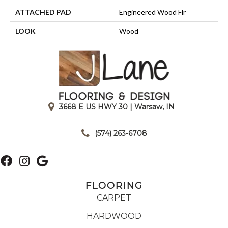
ATTACHED PAD
Engineered Wood Flr
LOOK
Wood
3668 E US HWY 30 | Warsaw, IN
|
(574) 263-6708
FLOORING
CARPET
HARDWOOD