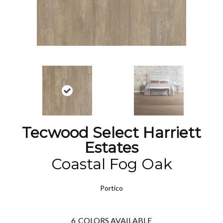
Tecwood Select Harriett
Estates
Coastal Fog Oak
Portico
6
COLORS AVAILABLE