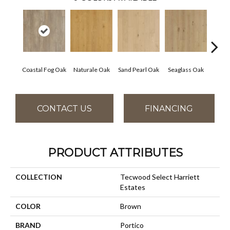
Coastal Fog Oak
Naturale Oak
Sand Pearl Oak
Seaglass Oak
Sailc
CONTACT US
FINANCING
PRODUCT ATTRIBUTES
COLLECTION
Tecwood Select Harriett
Estates
COLOR
Brown
BRAND
Portico