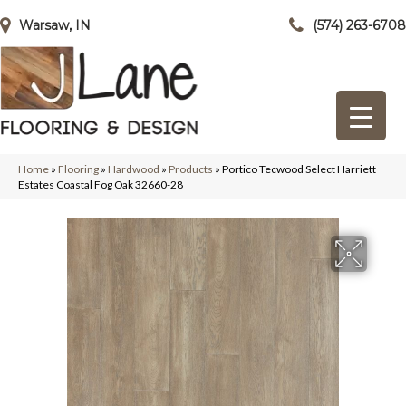
Warsaw, IN
(574) 263-6708
Home
»
Flooring
»
Hardwood
»
Products
»
Portico Tecwood Select Harriett
Estates Coastal Fog Oak 32660-28