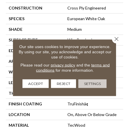
CONSTRUCTION
Cross Ply Engineered
SPECIES
European White Oak
SHADE
Medium
Close 
SURFACE TYPE
Wire Brushed
Our site uses cookies to improve your experience.
EDGE
Eased/Eased
By using our site, you acknowledge and accept our
use of cookies.
APPLICATION
Residential
Please read our
privacy policy
and the
terms and
conditions
for more information.
WIDTH
7.5"
LENGTH
Up To 86.7"
ACCEPT
REJECT
SETTINGS
THICKNESS
1/2"
FINISH COATING
TruFinishâ¢
LOCATION
On, Above Or Below Grade
MATERIAL
TecWood