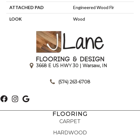
ATTACHED PAD
Engineered Wood Flr
LOOK
Wood
3668 E US HWY 30 | Warsaw, IN
|
(574) 263-6708
FLOORING
CARPET
HARDWOOD