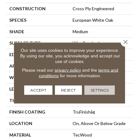
CONSTRUCTION
Cross Ply Engineered
SPECIES
European White Oak
SHADE
Medium
Close 
SURFACE TYPE
Wire Brushed
Our site uses cookies to improve your experience.
EDGE
Eased/Eased
By using our site, you acknowledge and accept our
use of cookies.
APPLICATION
Residential
Please read our
privacy policy
and the
terms and
conditions
for more information.
WIDTH
7.5"
LENGTH
Up To 86.7"
ACCEPT
REJECT
SETTINGS
THICKNESS
1/2"
FINISH COATING
TruFinishâ¢
LOCATION
On, Above Or Below Grade
MATERIAL
TecWood