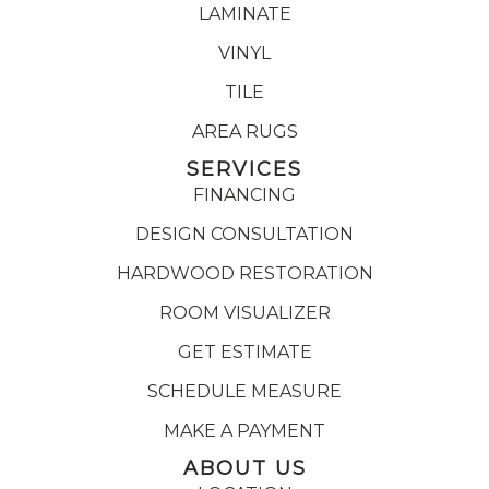
LAMINATE
VINYL
TILE
AREA RUGS
SERVICES
FINANCING
DESIGN CONSULTATION
HARDWOOD RESTORATION
ROOM VISUALIZER
GET ESTIMATE
SCHEDULE MEASURE
MAKE A PAYMENT
ABOUT US