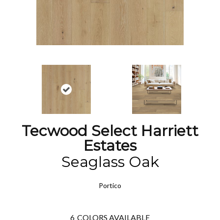
Tecwood Select Harriett
Estates
Seaglass Oak
Portico
6
COLORS AVAILABLE