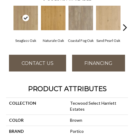
Seaglass Oak
Naturale Oak
Coastal Fog Oak
Sand Pearl Oak
Sailc
CONTACT US
FINANCING
PRODUCT ATTRIBUTES
COLLECTION
Tecwood Select Harriett
Estates
COLOR
Brown
BRAND
Portico