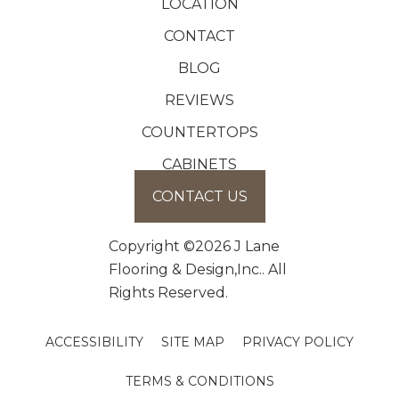
LOCATION
CONTACT
BLOG
REVIEWS
COUNTERTOPS
CABINETS
CONTACT US
Copyright ©2026 J Lane
Flooring & Design,Inc.. All
Rights Reserved.
ACCESSIBILITY
SITE MAP
PRIVACY POLICY
TERMS & CONDITIONS