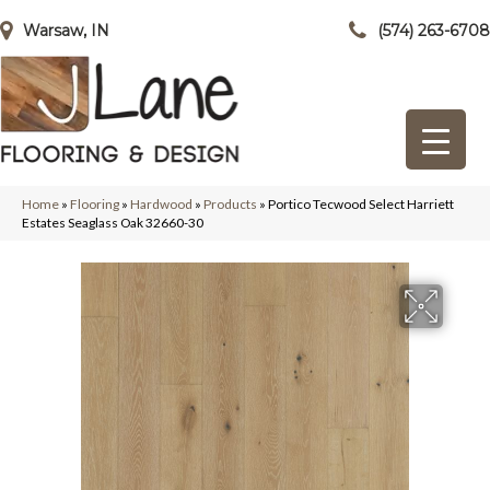
Warsaw, IN
(574) 263-6708
Home
»
Flooring
»
Hardwood
»
Products
»
Portico Tecwood Select Harriett
Estates Seaglass Oak 32660-30