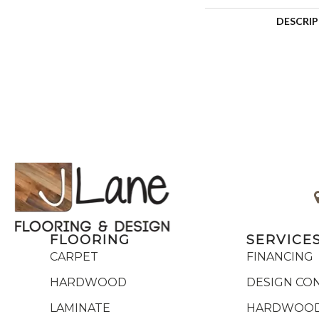
DESCRI
FLOORING
SERVICE
CARPET
FINANCING
HARDWOOD
DESIGN CO
LAMINATE
HARDWOOD