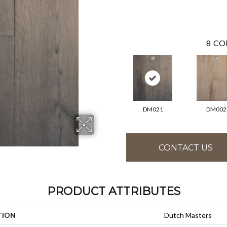
8
CO
DM021
DM002
CONTACT US
PRODUCT ATTRIBUTES
TION
Dutch Masters