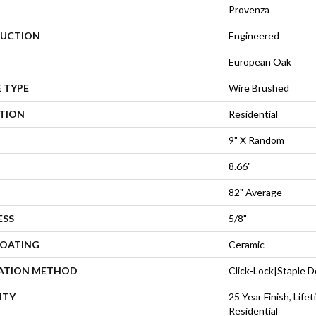
Provenza
UCTION
Engineered
European Oak
 TYPE
Wire Brushed
ATION
Residential
9" X Random
8.66"
82" Average
ESS
5/8"
COATING
Ceramic
LATION METHOD
Click-Lock|Staple
NTY
25 Year Finish, Lif
Residential