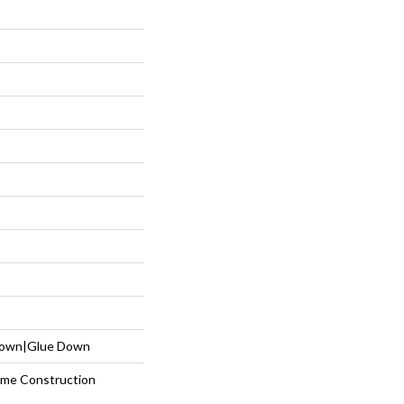
 Down|Glue Down
etime Construction