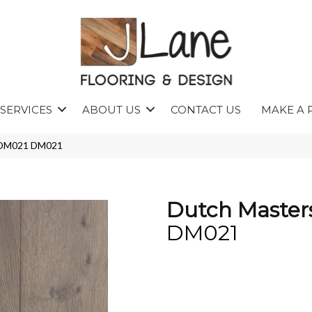
SERVICES
ABOUT US
CONTACT US
MAKE A 
s DM021 DM021
Dutch Master
DM021