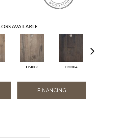
LORS AVAILABLE
DM003
DM004
DM006
FINANCING