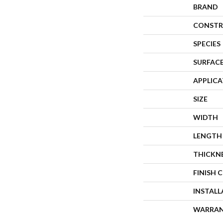
BRAND
CONSTR
SPECIES
SURFACE
APPLIC
SIZE
WIDTH
LENGTH
THICKN
FINISH 
INSTAL
WARRA