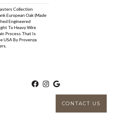
asters Collection
lank European Oak (Made
ished Engineered
ight To Heavy Wire
in Process That Is
he USA By Provenza
ers.
CONTACT US