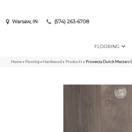
Warsaw, IN
(574) 263-6708
FLOORING
Home
»
Flooring
»
Hardwood
»
Products
»
Provenza Dutch Master