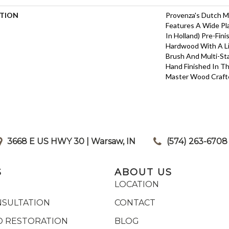
PTION
Provenza's Dutch M
Features A Wide P
In Holland) Pre-Fin
Hardwood With A L
Brush And Multi-Sta
Hand Finished In T
Master Wood Craft
3668 E US HWY 30 | Warsaw, IN
|
(574) 263-6708
S
ABOUT US
LOCATION
NSULTATION
CONTACT
 RESTORATION
BLOG