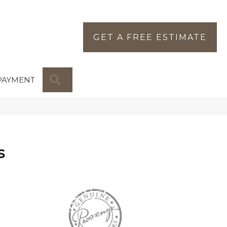
GET A FREE ESTIMATE
SEARCH
PAYMENT
s