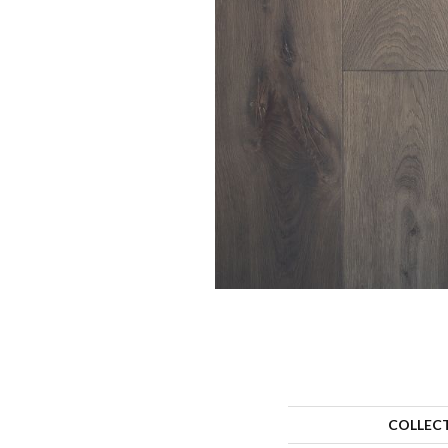
COLLEC