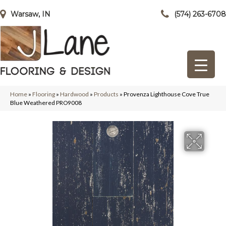
Warsaw, IN
(574) 263-6708
Home
»
Flooring
»
Hardwood
»
Products
»
Provenza Lighthouse Cove True
Blue Weathered PRO9008