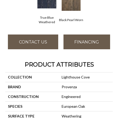
True Blue
Black Pearl Worn
Weathered
CONTACT US
FINANCING
PRODUCT ATTRIBUTES
COLLECTION
Lighthouse Cove
BRAND
Provenza
CONSTRUCTION
Engineered
SPECIES
European Oak
SURFACE TYPE
Weathering