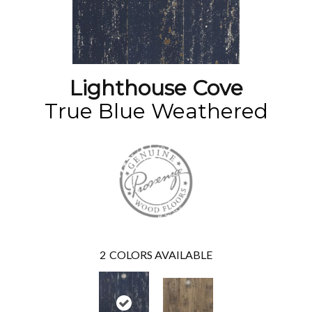
Lighthouse Cove
True Blue Weathered
2
COLORS AVAILABLE