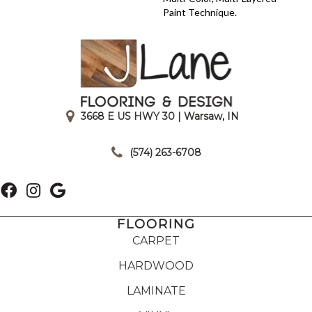
Paint Technique.
3668 E US HWY 30 | Warsaw, IN
|
(574) 263-6708
FLOORING
CARPET
HARDWOOD
LAMINATE