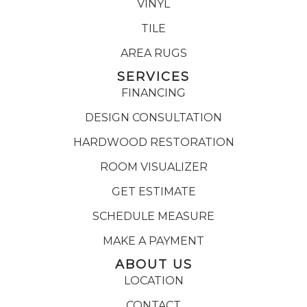
VINYL
TILE
AREA RUGS
SERVICES
FINANCING
DESIGN CONSULTATION
HARDWOOD RESTORATION
ROOM VISUALIZER
GET ESTIMATE
SCHEDULE MEASURE
MAKE A PAYMENT
ABOUT US
LOCATION
CONTACT