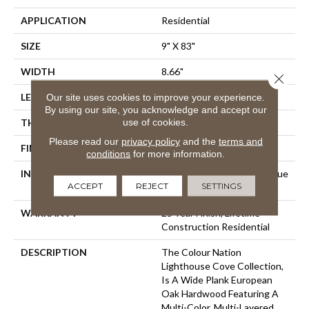
APPLICATION
Residential
SIZE
9" X 83"
WIDTH
8.66"
Close 
Our site uses cookies to improve your experience.
LENGTH
82.67"
By using our site, you acknowledge and accept our
use of cookies.
THICKNESS
5/8"
Please read our
privacy policy
and the
terms and
FINISH COATING
Hardwax Oil
conditions
for more information.
INSTALLATION METHOD
Click-Lock|Staple Down|Glue
ACCEPT
REJECT
SETTINGS
Down
WARRANTY
25 Year Finish, Lifetime
Construction Residential
DESCRIPTION
The Colour Nation
Lighthouse Cove Collection,
Is A Wide Plank European
Oak Hardwood Featuring A
Multi-Color, Multi-Layered