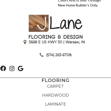
Colors And Is Sold Through
New Home Builder's Only.
3668 E US HWY 30 | Warsaw, IN
|
(574) 263-6708
FLOORING
CARPET
HARDWOOD
LAMINATE