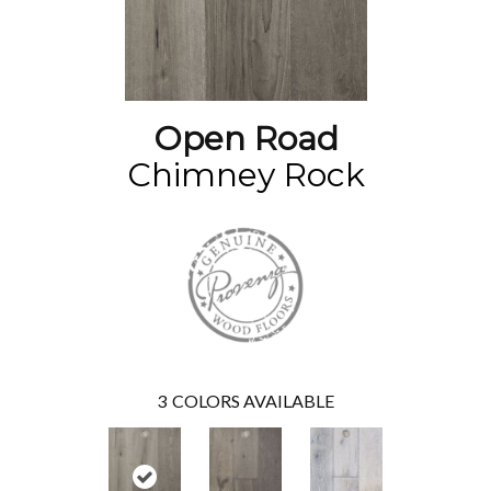
Open Road
Chimney Rock
3
COLORS AVAILABLE