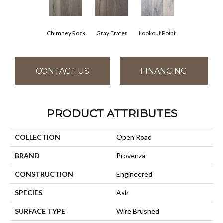
Chimney Rock
Gray Crater
Lookout Point
CONTACT US
FINANCING
PRODUCT ATTRIBUTES
COLLECTION
Open Road
BRAND
Provenza
CONSTRUCTION
Engineered
SPECIES
Ash
SURFACE TYPE
Wire Brushed