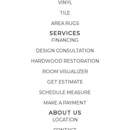
VINYL
TILE
AREA RUGS
SERVICES
FINANCING
DESIGN CONSULTATION
HARDWOOD RESTORATION
ROOM VISUALIZER
GET ESTIMATE
SCHEDULE MEASURE
MAKE A PAYMENT
ABOUT US
LOCATION