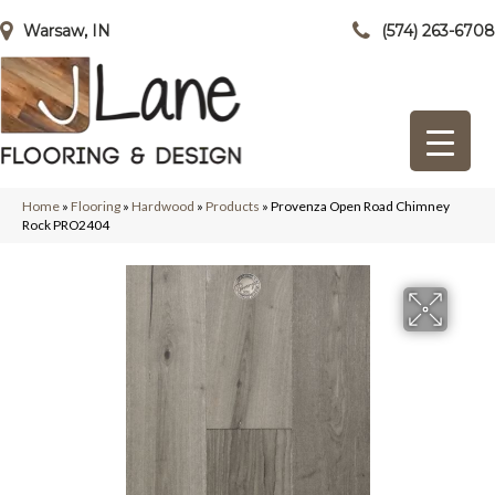
Warsaw, IN
(574) 263-6708
Home
»
Flooring
»
Hardwood
»
Products
»
Provenza Open Road Chimney
Rock PRO2404