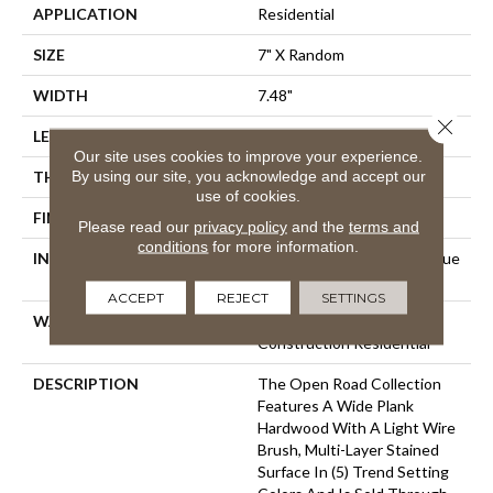
APPLICATION
Residential
SIZE
7" X Random
WIDTH
7.48"
Close 
LENGTH
RL Up To 74.80"
Our site uses cookies to improve your experience.
By using our site, you acknowledge and accept our
THICKNESS
5/8"
use of cookies.
FINISH COATING
Polyurethane
Please read our
privacy policy
and the
terms and
conditions
for more information.
INSTALLATION METHOD
Click-Lock|Staple Down|Glue
Down
ACCEPT
REJECT
SETTINGS
WARRANTY
25 Year Finish, Lifetime
Construction Residential
DESCRIPTION
The Open Road Collection
Features A Wide Plank
Hardwood With A Light Wire
Brush, Multi-Layer Stained
Surface In (5) Trend Setting