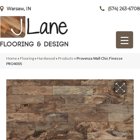
Warsaw, IN
(574) 263-6708
Home
»
Flooring
»
Hardwood
»
Products
»
Provenza Wall Chic Finesse
PRO4005