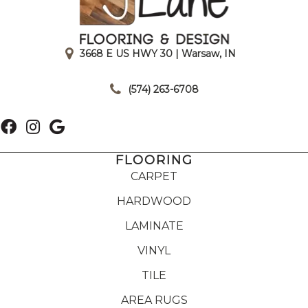
3668 E US HWY 30 | Warsaw, IN
|
(574) 263-6708
FLOORING
CARPET
HARDWOOD
LAMINATE
VINYL
TILE
AREA RUGS