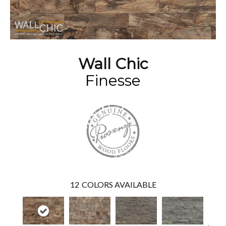
Wall Chic
Finesse
12
COLORS AVAILABLE