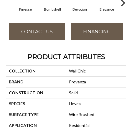
Finesse
Bombshell
Devotion
Elegance
Eup
CONTACT US
FINANCING
PRODUCT ATTRIBUTES
COLLECTION
Wall Chic
BRAND
Provenza
CONSTRUCTION
Solid
SPECIES
Hevea
SURFACE TYPE
Wire Brushed
APPLICATION
Residential