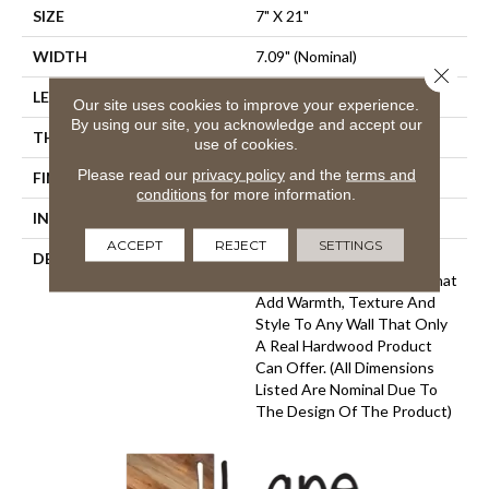
SIZE
7" X 21"
WIDTH
7.09" (nominal)
Close 
LENGTH
21.26" (nominal)
Our site uses cookies to improve your experience.
By using our site, you acknowledge and accept our
THICKNESS
.98" (nominal)
use of cookies.
Please read our
privacy policy
and the
terms and
FINISH COATING
Unfinished
conditions
for more information.
INSTALLATION METHOD
Glue/Staple
ACCEPT
REJECT
SETTINGS
DESCRIPTION
Provenza Wall Chic Panels
Feature Unique Designs That
Add Warmth, Texture And
Style To Any Wall That Only
A Real Hardwood Product
Can Offer. (All Dimensions
Listed Are Nominal Due To
The Design Of The Product)