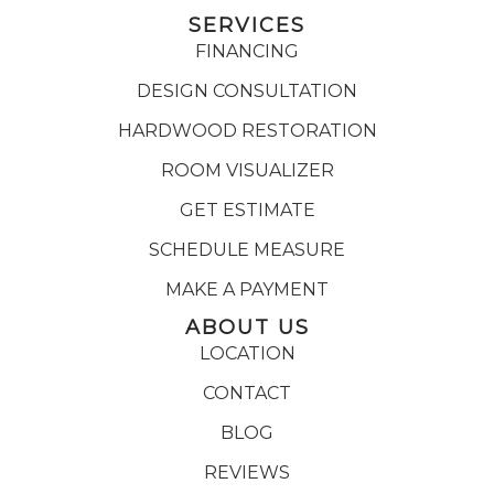
SERVICES
FINANCING
DESIGN CONSULTATION
HARDWOOD RESTORATION
ROOM VISUALIZER
GET ESTIMATE
SCHEDULE MEASURE
MAKE A PAYMENT
ABOUT US
LOCATION
CONTACT
BLOG
REVIEWS