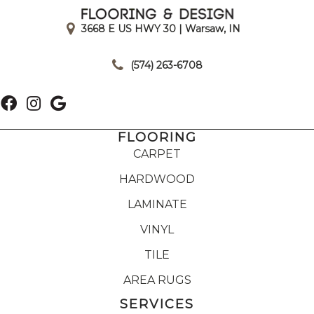
3668 E US HWY 30 | Warsaw, IN
|
(574) 263-6708
FLOORING
CARPET
HARDWOOD
LAMINATE
VINYL
TILE
AREA RUGS
SERVICES