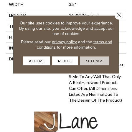
WIDTH
3.5"
Close 
LENGTH
24.80" (nominal)
Our site uses cookies to improve your experience.
THICKNESS
.79" (nominal)
By using our site, you acknowledge and accept our
use of cookies.
FINISH COATING
Urethane
Please read our
privacy policy
and the
terms and
conditions
for more information.
INSTALLATION METHOD
Glue/Staple
DESCRIPTION
Provenza Wall Chic Panels
ACCEPT
REJECT
SETTINGS
Feature Unique Designs That
Add Warmth, Texture And
Style To Any Wall That Only
A Real Hardwood Product
Can Offer. (All Dimensions
Listed Are Nominal Due To
The Design Of The Product)