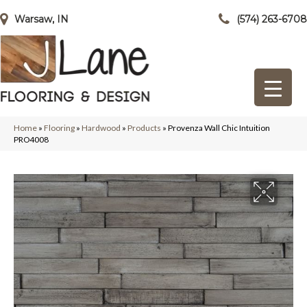
Warsaw, IN
(574) 263-6708
Home
»
Flooring
»
Hardwood
»
Products
»
Provenza Wall Chic Intuition
PRO4008