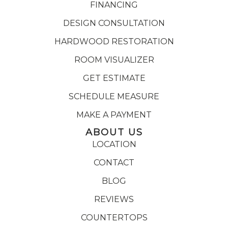
FINANCING
DESIGN CONSULTATION
HARDWOOD RESTORATION
ROOM VISUALIZER
GET ESTIMATE
SCHEDULE MEASURE
MAKE A PAYMENT
ABOUT US
LOCATION
CONTACT
BLOG
REVIEWS
COUNTERTOPS