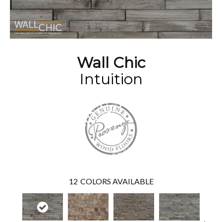
Wall Chic
Intuition
12
COLORS AVAILABLE