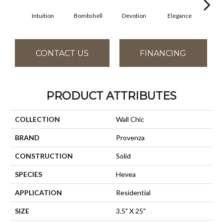
Intuition
Bombshell
Devotion
Elegance
Eup
CONTACT US
FINANCING
PRODUCT ATTRIBUTES
COLLECTION
Wall Chic
BRAND
Provenza
CONSTRUCTION
Solid
SPECIES
Hevea
APPLICATION
Residential
SIZE
3.5" X 25"