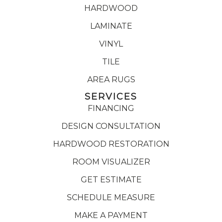
HARDWOOD
LAMINATE
VINYL
TILE
AREA RUGS
SERVICES
FINANCING
DESIGN CONSULTATION
HARDWOOD RESTORATION
ROOM VISUALIZER
GET ESTIMATE
SCHEDULE MEASURE
MAKE A PAYMENT