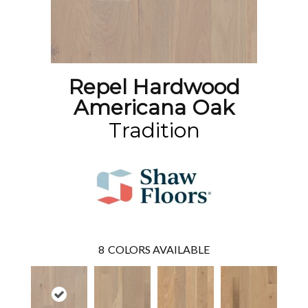
Repel Hardwood
Americana Oak
Tradition
8
COLORS AVAILABLE