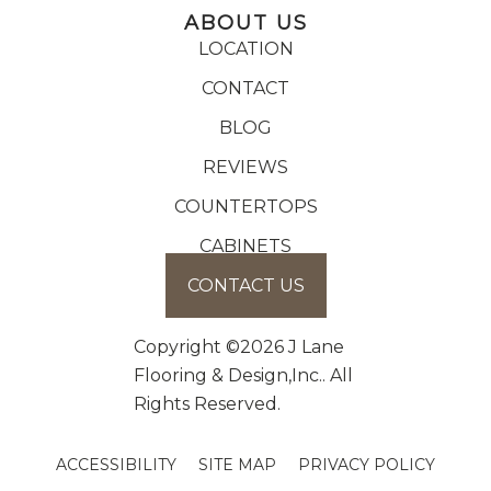
ABOUT US
LOCATION
CONTACT
BLOG
REVIEWS
COUNTERTOPS
CABINETS
CONTACT US
Copyright ©2026 J Lane
Flooring & Design,Inc.. All
Rights Reserved.
ACCESSIBILITY
SITE MAP
PRIVACY POLICY