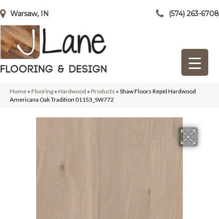
Warsaw, IN
(574) 263-6708
Home
»
Flooring
»
Hardwood
»
Products
»
Shaw Floors Repel Hardwood
Americana Oak Tradition 01153_SW772