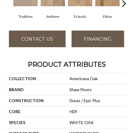
Tradition
Anthem
Eclectic
Ethos
Gr
CONTACT US
FINANCING
PRODUCT ATTRIBUTES
COLLECTION
Americana Oak
BRAND
Shaw Floors
CONSTRUCTION
Duras / Epic Plus
CORE
HDF
SPECIES
WHITE OAK