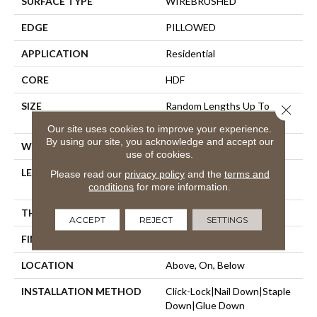
SURFACE TYPE
WIREBRUSHED
EDGE
PILLOWED
APPLICATION
Residential
CORE
HDF
SIZE
Random Lengths Up To
Close 
58.56"
Our site uses cookies to improve your experience.
By using our site, you acknowledge and accept our
WIDTH
7"
use of cookies.
LENGTH
Random Lengths Up To
Please read our
privacy policy
and the
terms and
58.56"
conditions
for more information.
THICKNESS
1/2"
ACCEPT
REJECT
SETTINGS
FINISH COATING
Repel - Water Resist
LOCATION
Above, On, Below
INSTALLATION METHOD
Click-Lock|Nail Down|Staple
Down|Glue Down