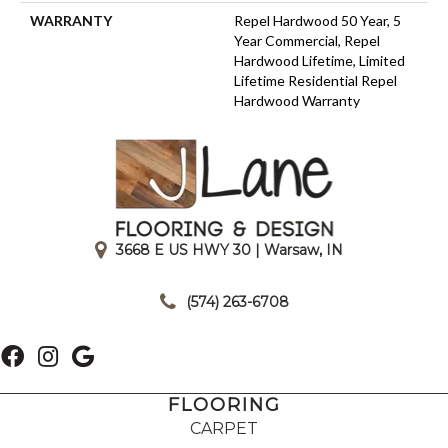
WARRANTY
Repel Hardwood 50 Year, 5
Year Commercial, Repel
Hardwood Lifetime, Limited
Lifetime Residential Repel
Hardwood Warranty
3668 E US HWY 30 | Warsaw, IN
|
(574) 263-6708
FLOORING
CARPET