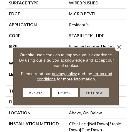
SURFACE TYPE
WIREBRUSHED
EDGE
MICRO BEVEL
APPLICATION
Residential
CORE
STABILITEK - HDF
Close 
SIZE
Random Lengths Up To
58.56"
Our site uses cookies to improve your experience.
By using our site, you acknowledge and accept our
WIDTH
6.38"
use of cookies.
Please read our
privacy policy
and the
terms and
LENGTH
Random Lengths Up To
conditions
for more information.
58.56"
THICKNESS
3/8"
ACCEPT
REJECT
SETTINGS
FINISH COATING
Repel - Water Resist
LOCATION
Above, On, Below
INSTALLATION METHOD
Click-Lock|Nail Down|Staple
Down|Glue Down