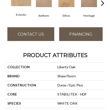
Eclectic
Anthem
Ethos
Heritage
Le
CONTACT US
FINANCING
PRODUCT ATTRIBUTES
COLLECTION
Liberty Oak
BRAND
Shaw Floors
CONSTRUCTION
Duras / Epic Plus
CORE
STABILITEK - HDF
SPECIES
WHITE OAK