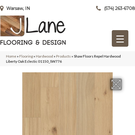
Warsaw, IN
(574) 263-6708
Home
»
Flooring
»
Hardwood
»
Products
»
Shaw Floors Repel Hardwood
Liberty Oak Eclectic 01150_SW776