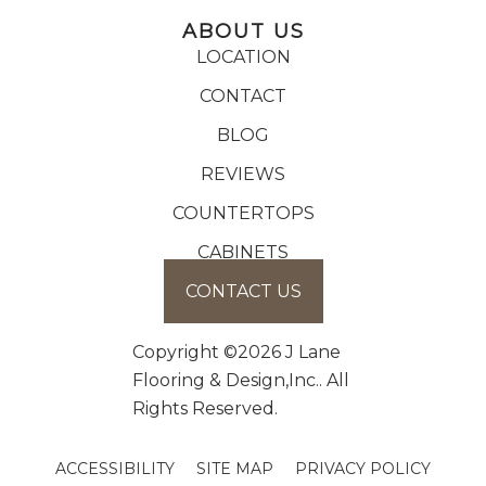
ABOUT US
LOCATION
CONTACT
BLOG
REVIEWS
COUNTERTOPS
CABINETS
CONTACT US
Copyright ©2026 J Lane
Flooring & Design,Inc.. All
Rights Reserved.
ACCESSIBILITY
SITE MAP
PRIVACY POLICY