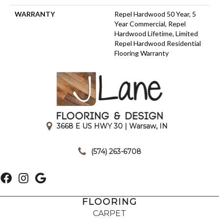
WARRANTY
Repel Hardwood 50 Year, 5
Year Commercial, Repel
Hardwood Lifetime, Limited
Repel Hardwood Residential
Flooring Warranty
3668 E US HWY 30 | Warsaw, IN
|
(574) 263-6708
FLOORING
CARPET