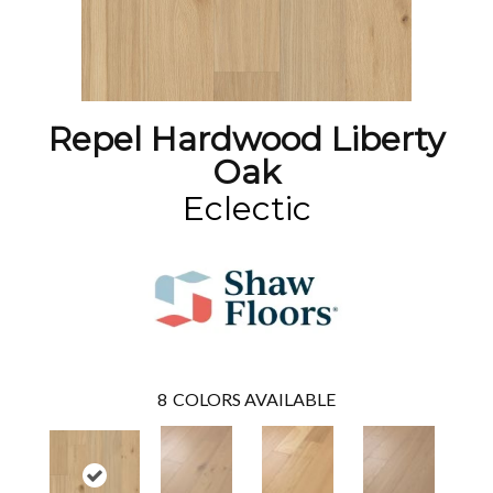
Repel Hardwood Liberty
Oak
Eclectic
8
COLORS AVAILABLE