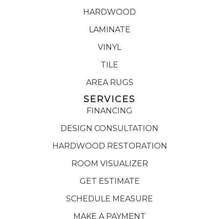
HARDWOOD
LAMINATE
VINYL
TILE
AREA RUGS
SERVICES
FINANCING
DESIGN CONSULTATION
HARDWOOD RESTORATION
ROOM VISUALIZER
GET ESTIMATE
SCHEDULE MEASURE
MAKE A PAYMENT