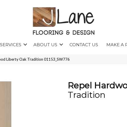
SERVICES
ABOUT US
CONTACT US
MAKE A 
ood Liberty Oak Tradition 01153_SW776
Repel Hardwo
Tradition