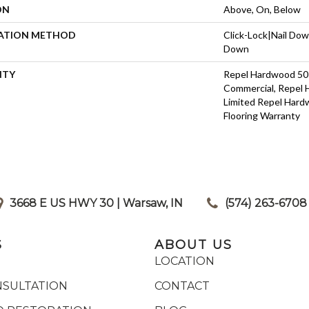
ON
Above, On, Below
LATION METHOD
Click-Lock|Nail Do
Down
NTY
Repel Hardwood 50 
Commercial, Repel 
Limited Repel Hard
Flooring Warranty
3668 E US HWY 30 | Warsaw, IN
|
(574) 263-6708
S
ABOUT US
LOCATION
NSULTATION
CONTACT