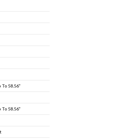
 To 58.56"
 To 58.56"
t