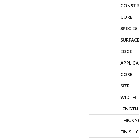
CONSTR
CORE
SPECIES
SURFACE
EDGE
APPLIC
CORE
SIZE
WIDTH
LENGTH
THICKN
FINISH 