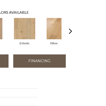
LORS AVAILABLE
m
Eclectic
Ethos
Heritage
FINANCING