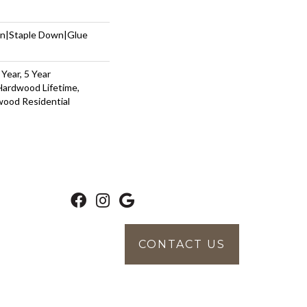
wn|Staple Down|Glue
Year, 5 Year
Hardwood Lifetime,
wood Residential
CONTACT US