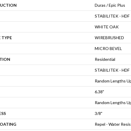
UCTION
Duras / Epic Plus
STABILITEK - HDF
WHITE OAK
 TYPE
WIREBRUSHED
MICRO BEVEL
ATION
Residential
STABILITEK - HDF
Random Lengths Up
6.38"
Random Lengths Up
ESS
3/8"
COATING
Repel - Water Resis