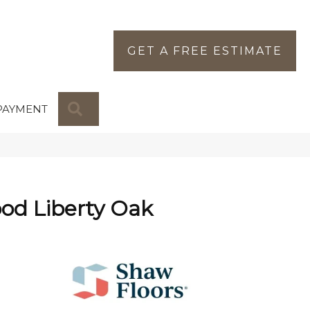
GET A FREE ESTIMATE
SEARCH
PAYMENT
od Liberty Oak