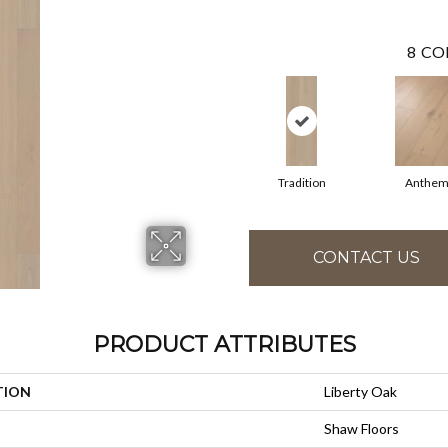
8
CO
Tradition
Anthe
CONTACT US
PRODUCT ATTRIBUTES
TION
Liberty Oak
Shaw Floors