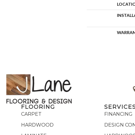
LOCATI
INSTAL
WARRA
FLOORING
SERVICE
CARPET
FINANCING
HARDWOOD
DESIGN CO