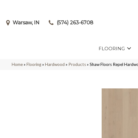
Warsaw, IN
(574) 263-6708
FLOORING
Home
»
Flooring
»
Hardwood
»
Products
»
Shaw Floors Repel Hardw