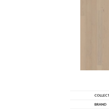
COLLEC
BRAND