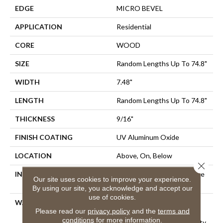
EDGE
MICRO BEVEL
APPLICATION
Residential
CORE
WOOD
SIZE
Random Lengths Up To 74.8"
WIDTH
7.48"
LENGTH
Random Lengths Up To 74.8"
THICKNESS
9/16"
FINISH COATING
UV Aluminum Oxide
LOCATION
Above, On, Below
Close 
INSTALLATION METHOD
Click-Lock|Nail Down|Staple
Our site uses cookies to improve your experience.
Down|Glue Down
By using our site, you acknowledge and accept our
use of cookies.
WARRANTY
50 Years, 5 Years, 50 Years,
Please read our
privacy policy
and the
terms and
50 Year Shaw Hardwood
conditions
for more information.
Limited Residential Warranty