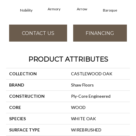
Armory
Arrow
Cha
Nobility
Baroque
CONTACT US
FINANCING
PRODUCT ATTRIBUTES
COLLECTION
CASTLEWOOD OAK
BRAND
Shaw Floors
CONSTRUCTION
Ply-Core Engineered
CORE
WOOD
SPECIES
WHITE OAK
SURFACE TYPE
WIREBRUSHED