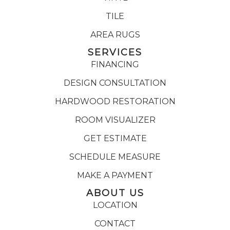
TILE
AREA RUGS
SERVICES
FINANCING
DESIGN CONSULTATION
HARDWOOD RESTORATION
ROOM VISUALIZER
GET ESTIMATE
SCHEDULE MEASURE
MAKE A PAYMENT
ABOUT US
LOCATION
CONTACT