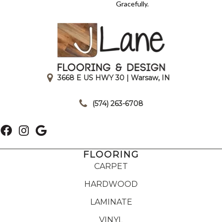
Gracefully.
3668 E US HWY 30 | Warsaw, IN
|
(574) 263-6708
FLOORING
CARPET
HARDWOOD
LAMINATE
VINYL