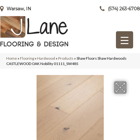
Warsaw, IN
(574) 263-6708
Home
»
Flooring
»
Hardwood
»
Products
»
Shaw Floors Shaw Hardwoods
CASTLEWOOD OAK Nobility 01111_SW485