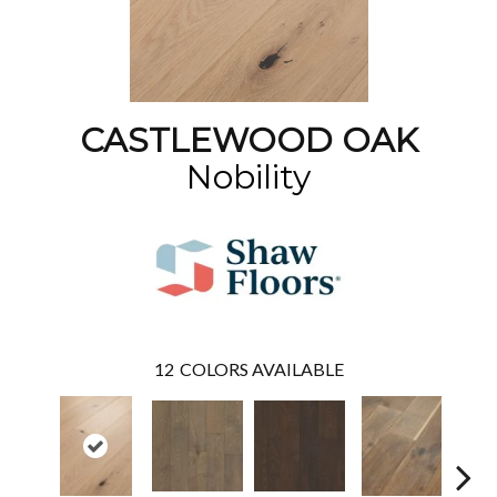
CASTLEWOOD OAK
Nobility
12
COLORS AVAILABLE