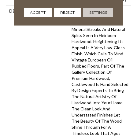
DESCRIPTION
Castlewood's Stunning
ACCEPT
REJECT
SETTINGS
Character Is Visually Rich
With The Beautiful Knots,
Mineral Streaks And Natural
Splits Seen In Heirloom
Hardwood. Heightening Its
Appeal Is A Very Low-Gloss
Finish, Which Calls To Mind
Vintage European Oil-
Rubbed Floors. Part Of The
Gallery Collection Of
Premium Hardwood,
Castlewood Is Hand Selected
By Design Experts To Bring
The Natural Artistry Of
Hardwood Into Your Home.
The Clean Look And
Understated Finishes Let
The Beauty Of The Wood
Shine Through For A
Timeless Look That Ages