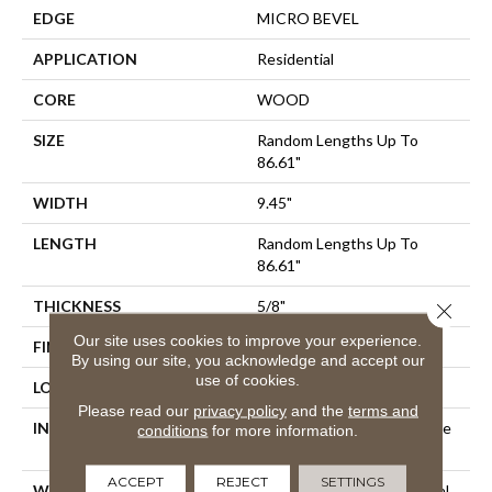
EDGE
MICRO BEVEL
APPLICATION
Residential
CORE
WOOD
SIZE
Random Lengths Up To
86.61"
WIDTH
9.45"
LENGTH
Random Lengths Up To
86.61"
THICKNESS
5/8"
Close 
Our site uses cookies to improve your experience.
FINISH COATING
UV Aluminum Oxide
By using our site, you acknowledge and accept our
use of cookies.
LOCATION
Above, On, Below
Please read our
privacy policy
and the
terms and
INSTALLATION METHOD
Click-Lock|Nail Down|Staple
conditions
for more information.
Down|Glue Down
ACCEPT
REJECT
SETTINGS
WARRANTY
50 Years, 5 Year Commercial,