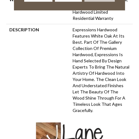
50 Years, 50 Year Shaw
Hardwood Limited
Residential Warranty
DESCRIPTION
Expressions Hardwood
Features White Oak At Its
Best. Part Of The Gallery
Collection Of Premium
Hardwood, Expressions Is
Hand Selected By Design
Experts To Bring The Natural
Artistry Of Hardwood Into
Your Home. The Clean Look
And Understated Finishes
Let The Beauty Of The
Wood Shine Through For A
Timeless Look That Ages
Gracefully.