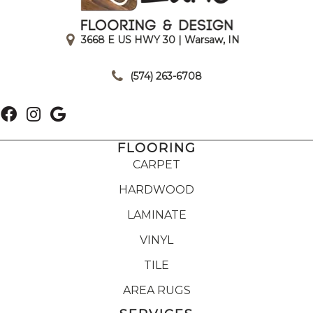
3668 E US HWY 30 | Warsaw, IN
|
(574) 263-6708
FLOORING
CARPET
HARDWOOD
LAMINATE
VINYL
TILE
AREA RUGS