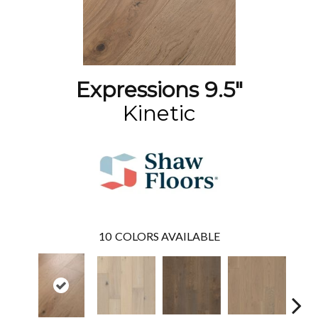
Expressions 9.5"
Kinetic
10
COLORS AVAILABLE