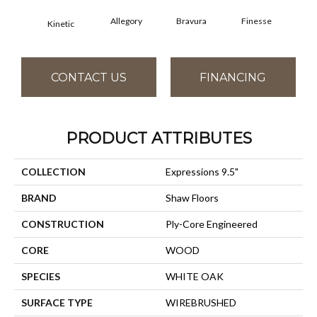
Allegory
Bravura
Finesse
Fr
Kinetic
CONTACT US
FINANCING
PRODUCT ATTRIBUTES
COLLECTION
Expressions 9.5"
BRAND
Shaw Floors
CONSTRUCTION
Ply-Core Engineered
CORE
WOOD
SPECIES
WHITE OAK
SURFACE TYPE
WIREBRUSHED