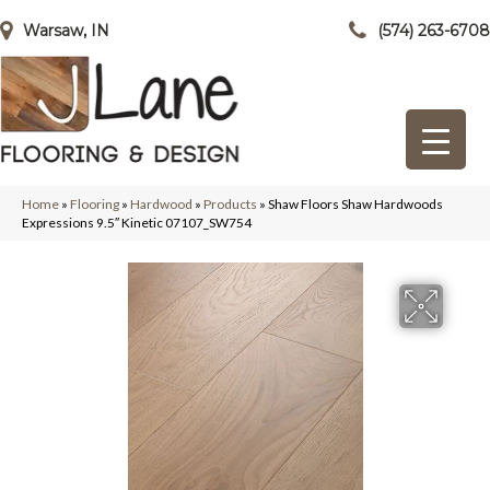
Warsaw, IN
(574) 263-6708
Home
»
Flooring
»
Hardwood
»
Products
»
Shaw Floors Shaw Hardwoods
Expressions 9.5″ Kinetic 07107_SW754