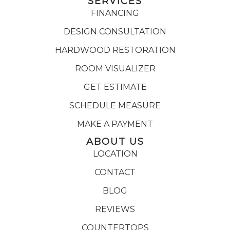
SERVICES
FINANCING
DESIGN CONSULTATION
HARDWOOD RESTORATION
ROOM VISUALIZER
GET ESTIMATE
SCHEDULE MEASURE
MAKE A PAYMENT
ABOUT US
LOCATION
CONTACT
BLOG
REVIEWS
COUNTERTOPS