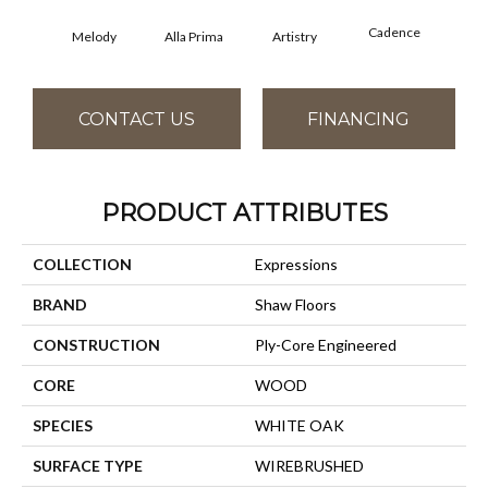
Cadence
Melody
Alla Prima
Artistry
C
CONTACT US
FINANCING
PRODUCT ATTRIBUTES
COLLECTION
Expressions
BRAND
Shaw Floors
CONSTRUCTION
Ply-Core Engineered
CORE
WOOD
SPECIES
WHITE OAK
SURFACE TYPE
WIREBRUSHED