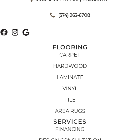
|
(574) 263-6708
FLOORING
CARPET
HARDWOOD
LAMINATE
VINYL
TILE
AREA RUGS
SERVICES
FINANCING