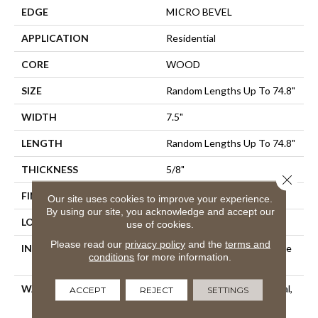
EDGE
MICRO BEVEL
APPLICATION
Residential
CORE
WOOD
SIZE
Random Lengths Up To 74.8"
WIDTH
7.5"
LENGTH
Random Lengths Up To 74.8"
THICKNESS
5/8"
Close 
FINISH COATING
UV Aluminum Oxide
Our site uses cookies to improve your experience.
By using our site, you acknowledge and accept our
LOCATION
Above, On, Below
use of cookies.
Please read our
privacy policy
and the
terms and
INSTALLATION METHOD
Click-Lock|Nail Down|Staple
conditions
for more information.
Down|Glue Down
WARRANTY
50 Years, 5 Year Commercial,
ACCEPT
REJECT
SETTINGS
50 Years, 50 Year Shaw
Hardwood Limited