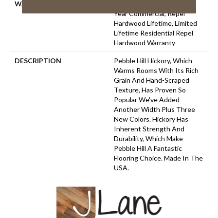
WARRANTY
Repel Hardwood 50 Year, 5
Year Commercial, Repel
Hardwood Lifetime, Limited
Lifetime Residential Repel
Hardwood Warranty
DESCRIPTION
Pebble Hill Hickory, Which
Warms Rooms With Its Rich
Grain And Hand-Scraped
Texture, Has Proven So
Popular We've Added
Another Width Plus Three
New Colors. Hickory Has
Inherent Strength And
Durability, Which Make
Pebble Hill A Fantastic
Flooring Choice. Made In The
USA.