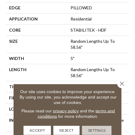
EDGE
PILLOWED
APPLICATION
Residential
CORE
STABILITEK - HDF
SIZE
Random Lengths Up To
58.56"
WIDTH
5"
LENGTH
Random Lengths Up To
58.56"
Close 
THICKNESS
3/8"
Our site uses cookies to improve your experience.
By using our site, you acknowledge and accept our
FINISH COATING
Repel - Water Resist
use of cookies.
LOCATION
Above, On, Below
Please read our
privacy policy
and the
terms and
conditions
for more information.
INSTALLATION METHOD
Click-Lock|Nail Down|Staple
Down|Glue Down
ACCEPT
REJECT
SETTINGS