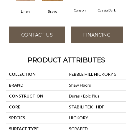
Canyon
Cassia Bark
Linen
Bravo
Pacif
CONTACT US
FINANCING
PRODUCT ATTRIBUTES
COLLECTION
PEBBLE HILL HICKORY 5
BRAND
Shaw Floors
CONSTRUCTION
Duras / Epic Plus
CORE
STABILITEK - HDF
SPECIES
HICKORY
SURFACE TYPE
SCRAPED