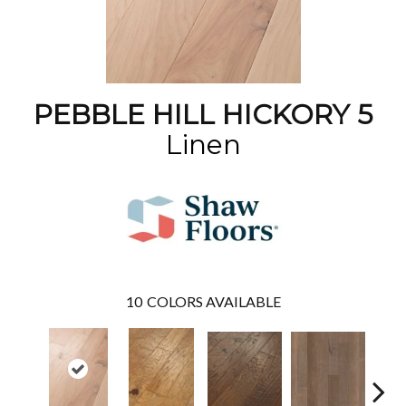
PEBBLE HILL HICKORY 5
Linen
10
COLORS AVAILABLE