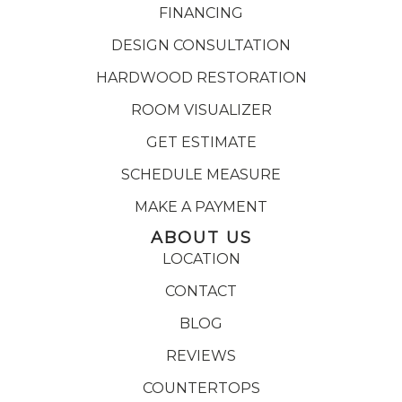
FINANCING
DESIGN CONSULTATION
HARDWOOD RESTORATION
ROOM VISUALIZER
GET ESTIMATE
SCHEDULE MEASURE
MAKE A PAYMENT
ABOUT US
LOCATION
CONTACT
BLOG
REVIEWS
COUNTERTOPS