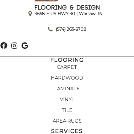
3668 E US HWY 30 | Warsaw, IN
|
(574) 263-6708
FLOORING
CARPET
HARDWOOD
LAMINATE
VINYL
TILE
AREA RUGS
SERVICES