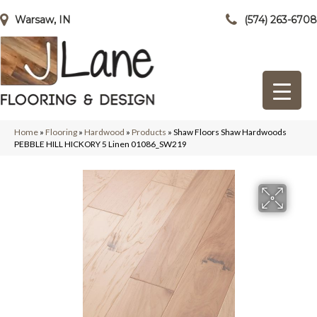
Warsaw, IN
(574) 263-6708
Home
»
Flooring
»
Hardwood
»
Products
»
Shaw Floors Shaw Hardwoods
PEBBLE HILL HICKORY 5 Linen 01086_SW219