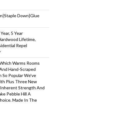
wn|Staple Down|Glue
Year, 5 Year
Hardwood Lifetime,
sidential Repel
y
y, Which Warms Rooms
n And Hand-Scraped
n So Popular We've
th Plus Three New
s Inherent Strength And
ake Pebble Hill A
Choice. Made In The