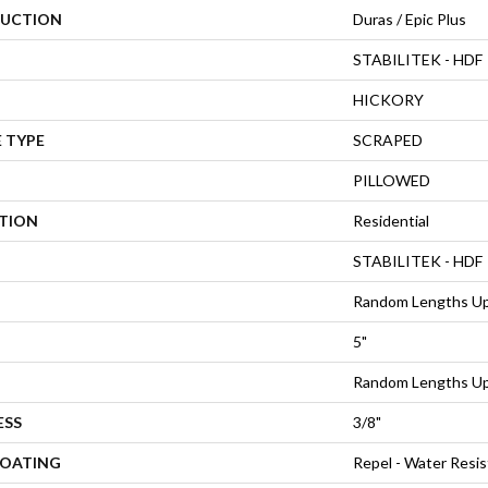
UCTION
Duras / Epic Plus
STABILITEK - HDF
HICKORY
 TYPE
SCRAPED
PILLOWED
ATION
Residential
STABILITEK - HDF
Random Lengths Up
5"
Random Lengths Up
ESS
3/8"
COATING
Repel - Water Resis