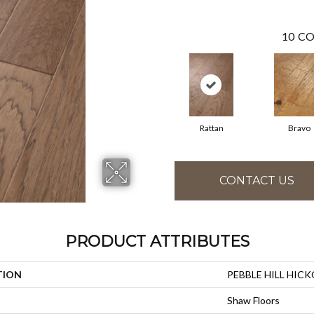
10
CO
Rattan
Bravo
CONTACT US
PRODUCT ATTRIBUTES
TION
PEBBLE HILL HICK
Shaw Floors