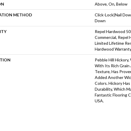
ON
Above, On, Below
LATION METHOD
Click-Lock|Nail Do
Down
NTY
Repel Hardwood 50 
Commercial, Repel 
Limited Lifetime Re
Hardwood Warrant
PTION
Pebble Hill Hickor
With Its Rich Grai
Texture, Has Prove
Added Another Wid
Colors. Hickory Ha
Durability, Which M
Fantastic Flooring 
USA.