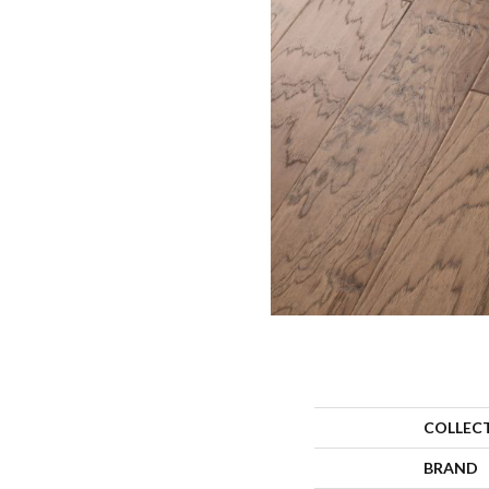
COLLEC
BRAND