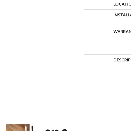
LOCATI
INSTAL
WARRA
DESCRI