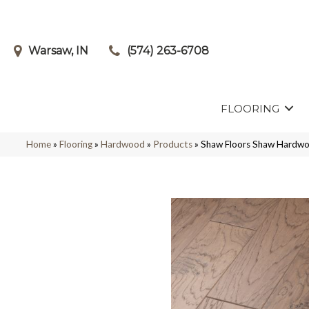
Warsaw, IN
(574) 263-6708
FLOORING
Home
»
Flooring
»
Hardwood
»
Products
»
Shaw Floors Shaw Hardw