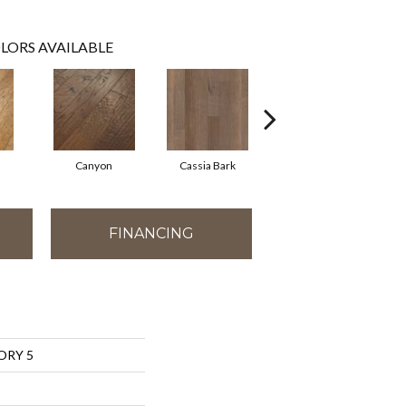
LORS AVAILABLE
Canyon
Cassia Bark
Linen
FINANCING
ORY 5