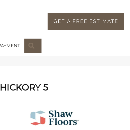
GET A FREE ESTIMATE
SEARCH
PAYMENT
 HICKORY 5