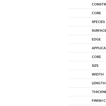
CONSTR
CORE
SPECIES
SURFACE
EDGE
APPLIC
CORE
SIZE
WIDTH
LENGTH
THICKN
FINISH 