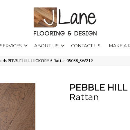
SERVICES
ABOUT US
CONTACT US
MAKE A 
oods PEBBLE HILL HICKORY 5 Rattan 05088_SW219
PEBBLE HILL
Rattan