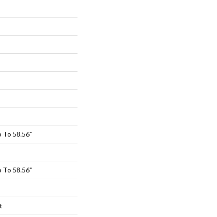
 To 58.56"
 To 58.56"
t