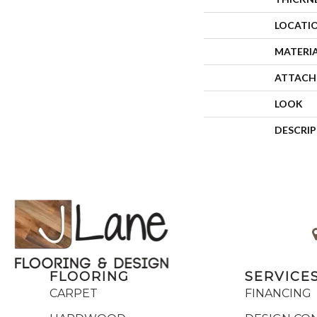
LOCATI
MATERI
ATTACH
LOOK
DESCRI
FLOORING
SERVICE
CARPET
FINANCING