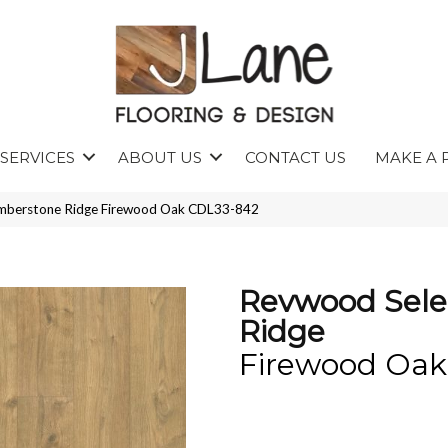
SERVICES
ABOUT US
CONTACT US
MAKE A 
mberstone Ridge Firewood Oak CDL33-842
Revwood Sele
Ridge
Firewood Oak