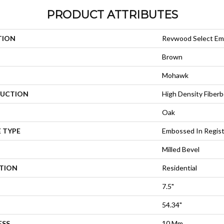
PRODUCT ATTRIBUTES
TION
Revwood Select Em
Brown
Mohawk
UCTION
High Density Fiberb
Oak
 TYPE
Embossed In Regis
Milled Bevel
ATION
Residential
7.5"
54.34"
ESS
10 Mm