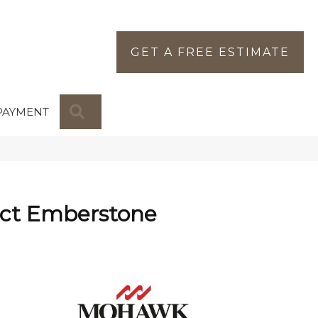
GET A FREE ESTIMATE
SEARCH
PAYMENT
ct Emberstone