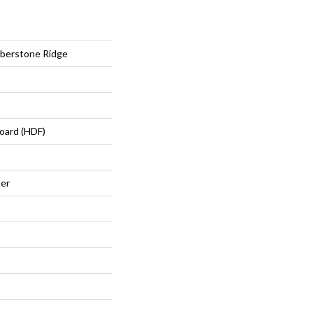
berstone Ridge
oard (HDF)
ter