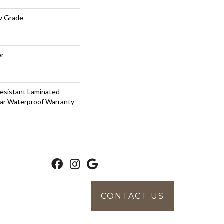
w Grade
or
esistant Laminated
ar Waterproof Warranty
CONTACT US