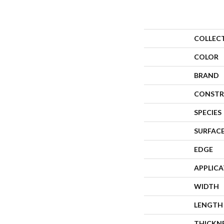
COLLEC
COLOR
BRAND
CONSTR
SPECIES
SURFACE
EDGE
APPLIC
WIDTH
LENGTH
THICKN