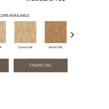
LORS AVAILABLE
k
Canoe Oak
Burnt Oak
Sandy Shore Oak
FINANCING