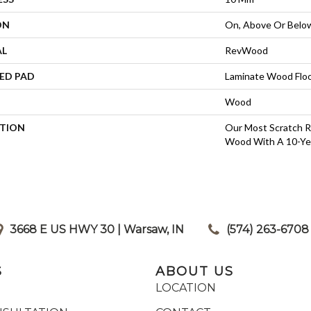
ON
On, Above Or Belo
AL
RevWood
ED PAD
Laminate Wood Flo
Wood
PTION
Our Most Scratch R
Wood With A 10-Ye
3668 E US HWY 30 | Warsaw, IN
|
(574) 263-6708
S
ABOUT US
LOCATION