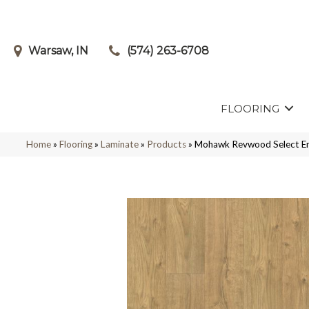
Warsaw, IN
(574) 263-6708
FLOORING
Home
»
Flooring
»
Laminate
»
Products
»
Mohawk Revwood Select E