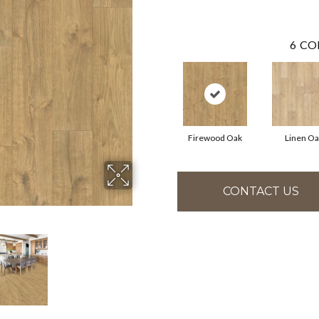
6
CO
Firewood Oak
Linen Oa
CONTACT US